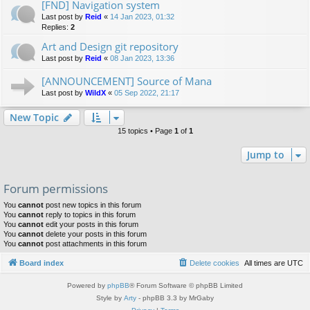
[FND] Navigation system
Last post by
Reid
«
14 Jan 2023, 01:32
Replies:
2
Art and Design git repository
Last post by
Reid
«
08 Jan 2023, 13:36
[ANNOUNCEMENT] Source of Mana
Last post by
WildX
«
05 Sep 2022, 21:17
New Topic
15 topics • Page
1
of
1
Jump to
Forum permissions
You
cannot
post new topics in this forum
You
cannot
reply to topics in this forum
You
cannot
edit your posts in this forum
You
cannot
delete your posts in this forum
You
cannot
post attachments in this forum
Board index
Delete cookies
All times are
UTC
Powered by
phpBB
® Forum Software © phpBB Limited
Style by
Arty
- phpBB 3.3 by MrGaby