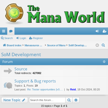
ui
Search
or
Login
Register
og
eg
S
ck
Board index
u
Manasource Organisation
Source of Mana
SoM Development
in
ist
e
lin
m
er
SoM Development
a
ks
s
Forum
r
c
Source
h
Total redirects:
427082
Support & Bug reports
Topics
:
1
,
Posts
:
19
Last post:
Re: Tester opportunities [v0.…
by
Reid
, 18 Oct 2024, 00:20
Search
Advanced search
New Topic
15 topics • Page
1
of
1