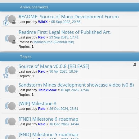
Announcements
README: Source of Mana Development Forum
Last post by
WildX
«
05 Sep 2022, 20:56
Readme First: Legal Notes of Published Art.
Last post by
Reid
«
23 Sep 2013, 17:41
Posted in
Manasource (General talk)
Replies:
1
Topics
Source of Mana v0.0.8 [RELEASE]
Last post by
Reid
«
30 Apr 2025, 18:59
Replies:
9
Sandstorm Mines development showcase video (v0.8)
Last post by
ThinkSome
«
16 Apr 2025, 12:44
Replies:
1
[WIP] Milestone 8
Last post by
Reid
«
26 Oct 2024, 23:51
[FND] Milestone 6 roadmap
Last post by
Reid
«
16 Dec 2023, 14:44
[FND] Milestone 5 roadmap