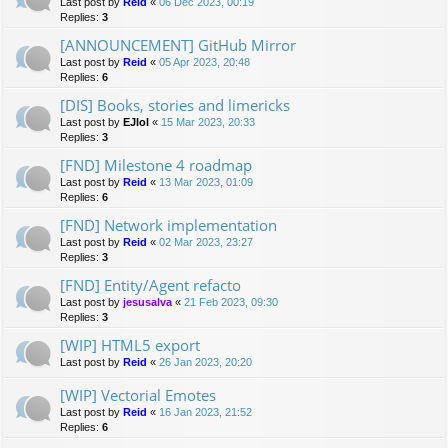
Last post by
Reid
«
06 Dec 2023, 00:19
Replies:
3
[ANNOUNCEMENT] GitHub Mirror
Last post by
Reid
«
05 Apr 2023, 20:48
Replies:
6
[DIS] Books, stories and limericks
Last post by
EJlol
«
15 Mar 2023, 20:33
Replies:
3
[FND] Milestone 4 roadmap
Last post by
Reid
«
13 Mar 2023, 01:09
Replies:
6
[FND] Network implementation
Last post by
Reid
«
02 Mar 2023, 23:27
Replies:
3
[FND] Entity/Agent refacto
Last post by
jesusalva
«
21 Feb 2023, 09:30
Replies:
3
[WIP] HTML5 export
Last post by
Reid
«
26 Jan 2023, 20:20
[WIP] Vectorial Emotes
Last post by
Reid
«
16 Jan 2023, 21:52
Replies:
6