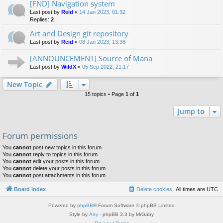
[FND] Navigation system
Last post by
Reid
«
14 Jan 2023, 01:32
Replies:
2
Art and Design git repository
Last post by
Reid
«
08 Jan 2023, 13:36
[ANNOUNCEMENT] Source of Mana
Last post by
WildX
«
05 Sep 2022, 21:17
New Topic
15 topics • Page
1
of
1
Jump to
Forum permissions
You
cannot
post new topics in this forum
You
cannot
reply to topics in this forum
You
cannot
edit your posts in this forum
You
cannot
delete your posts in this forum
You
cannot
post attachments in this forum
Board index
Delete cookies
All times are
UTC
Powered by
phpBB
® Forum Software © phpBB Limited
Style by
Arty
- phpBB 3.3 by MrGaby