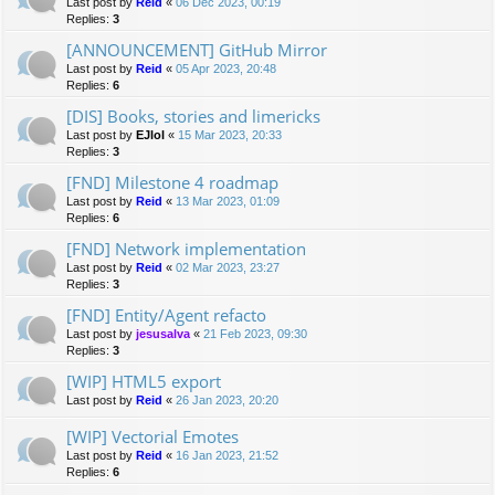
Last post by
Reid
«
06 Dec 2023, 00:19
Replies:
3
[ANNOUNCEMENT] GitHub Mirror
Last post by
Reid
«
05 Apr 2023, 20:48
Replies:
6
[DIS] Books, stories and limericks
Last post by
EJlol
«
15 Mar 2023, 20:33
Replies:
3
[FND] Milestone 4 roadmap
Last post by
Reid
«
13 Mar 2023, 01:09
Replies:
6
[FND] Network implementation
Last post by
Reid
«
02 Mar 2023, 23:27
Replies:
3
[FND] Entity/Agent refacto
Last post by
jesusalva
«
21 Feb 2023, 09:30
Replies:
3
[WIP] HTML5 export
Last post by
Reid
«
26 Jan 2023, 20:20
[WIP] Vectorial Emotes
Last post by
Reid
«
16 Jan 2023, 21:52
Replies:
6