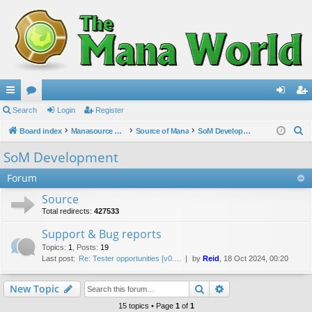
ui
Search
or
Login
Register
og
eg
S
ck
Board index
u
Manasource Organisation
Source of Mana
SoM Development
in
ist
e
lin
m
er
SoM Development
a
ks
s
Forum
r
c
Source
h
Total redirects:
427533
Support & Bug reports
Topics
:
1
,
Posts
:
19
Last post:
Re: Tester opportunities [v0.…
by
Reid
, 18 Oct 2024, 00:20
Search
Advanced search
New Topic
15 topics • Page
1
of
1