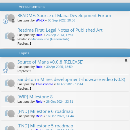
Announcements
README: Source of Mana Development Forum
Last post by
WildX
«
05 Sep 2022, 20:56
Readme First: Legal Notes of Published Art.
Last post by
Reid
«
23 Sep 2013, 17:41
Posted in
Manasource (General talk)
Replies:
1
Topics
Source of Mana v0.0.8 [RELEASE]
Last post by
Reid
«
30 Apr 2025, 18:59
Replies:
9
Sandstorm Mines development showcase video (v0.8)
Last post by
ThinkSome
«
16 Apr 2025, 12:44
Replies:
1
[WIP] Milestone 8
Last post by
Reid
«
26 Oct 2024, 23:51
[FND] Milestone 6 roadmap
Last post by
Reid
«
16 Dec 2023, 14:44
[FND] Milestone 5 roadmap