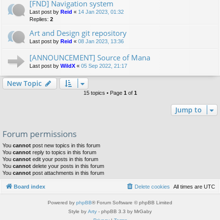
[FND] Navigation system
Last post by
Reid
«
14 Jan 2023, 01:32
Replies:
2
Art and Design git repository
Last post by
Reid
«
08 Jan 2023, 13:36
[ANNOUNCEMENT] Source of Mana
Last post by
WildX
«
05 Sep 2022, 21:17
New Topic
15 topics • Page
1
of
1
Jump to
Forum permissions
You
cannot
post new topics in this forum
You
cannot
reply to topics in this forum
You
cannot
edit your posts in this forum
You
cannot
delete your posts in this forum
You
cannot
post attachments in this forum
Board index
Delete cookies
All times are
UTC
Powered by
phpBB
® Forum Software © phpBB Limited
Style by
Arty
- phpBB 3.3 by MrGaby