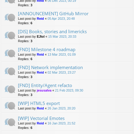
Last post by
Reid
«
06 Dec 2023, 00:19
Replies:
3
[ANNOUNCEMENT] GitHub Mirror
Last post by
Reid
«
05 Apr 2023, 20:48
Replies:
6
[DIS] Books, stories and limericks
Last post by
EJlol
«
15 Mar 2023, 20:33
Replies:
3
[FND] Milestone 4 roadmap
Last post by
Reid
«
13 Mar 2023, 01:09
Replies:
6
[FND] Network implementation
Last post by
Reid
«
02 Mar 2023, 23:27
Replies:
3
[FND] Entity/Agent refacto
Last post by
jesusalva
«
21 Feb 2023, 09:30
Replies:
3
[WIP] HTML5 export
Last post by
Reid
«
26 Jan 2023, 20:20
[WIP] Vectorial Emotes
Last post by
Reid
«
16 Jan 2023, 21:52
Replies:
6