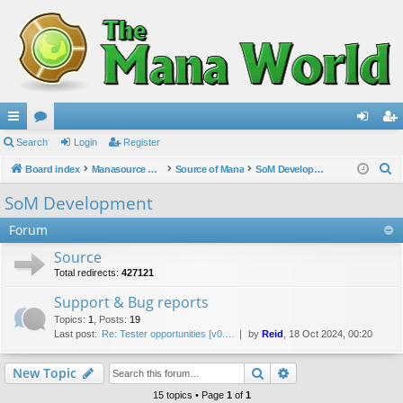
ui
Search
or
Login
Register
og
eg
S
ck
Board index
u
Manasource Organisation
Source of Mana
SoM Development
in
ist
e
lin
m
er
SoM Development
a
ks
s
Forum
r
c
Source
h
Total redirects:
427121
Support & Bug reports
Topics
:
1
,
Posts
:
19
Last post:
Re: Tester opportunities [v0.…
by
Reid
, 18 Oct 2024, 00:20
Search
Advanced search
New Topic
15 topics • Page
1
of
1