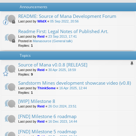
Announcements
README: Source of Mana Development Forum
Last post by
WildX
«
05 Sep 2022, 20:56
Readme First: Legal Notes of Published Art.
Last post by
Reid
«
23 Sep 2013, 17:41
Posted in
Manasource (General talk)
Replies:
1
Topics
Source of Mana v0.0.8 [RELEASE]
Last post by
Reid
«
30 Apr 2025, 18:59
Replies:
9
Sandstorm Mines development showcase video (v0.8)
Last post by
ThinkSome
«
16 Apr 2025, 12:44
Replies:
1
[WIP] Milestone 8
Last post by
Reid
«
26 Oct 2024, 23:51
[FND] Milestone 6 roadmap
Last post by
Reid
«
16 Dec 2023, 14:44
[FND] Milestone 5 roadmap