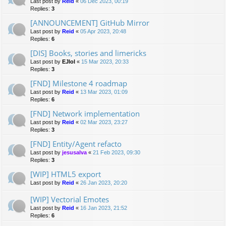
Last post by
Reid
«
06 Dec 2023, 00:19
Replies:
3
[ANNOUNCEMENT] GitHub Mirror
Last post by
Reid
«
05 Apr 2023, 20:48
Replies:
6
[DIS] Books, stories and limericks
Last post by
EJlol
«
15 Mar 2023, 20:33
Replies:
3
[FND] Milestone 4 roadmap
Last post by
Reid
«
13 Mar 2023, 01:09
Replies:
6
[FND] Network implementation
Last post by
Reid
«
02 Mar 2023, 23:27
Replies:
3
[FND] Entity/Agent refacto
Last post by
jesusalva
«
21 Feb 2023, 09:30
Replies:
3
[WIP] HTML5 export
Last post by
Reid
«
26 Jan 2023, 20:20
[WIP] Vectorial Emotes
Last post by
Reid
«
16 Jan 2023, 21:52
Replies:
6