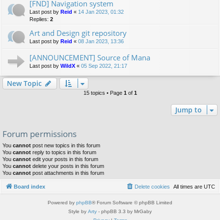
[FND] Navigation system
Last post by
Reid
«
14 Jan 2023, 01:32
Replies:
2
Art and Design git repository
Last post by
Reid
«
08 Jan 2023, 13:36
[ANNOUNCEMENT] Source of Mana
Last post by
WildX
«
05 Sep 2022, 21:17
New Topic
15 topics • Page
1
of
1
Jump to
Forum permissions
You
cannot
post new topics in this forum
You
cannot
reply to topics in this forum
You
cannot
edit your posts in this forum
You
cannot
delete your posts in this forum
You
cannot
post attachments in this forum
Board index
Delete cookies
All times are
UTC
Powered by
phpBB
® Forum Software © phpBB Limited
Style by
Arty
- phpBB 3.3 by MrGaby