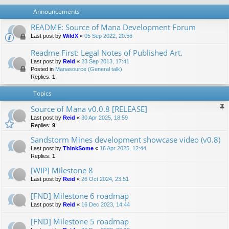
Announcements
README: Source of Mana Development Forum
Last post by
WildX
«
05 Sep 2022, 20:56
Readme First: Legal Notes of Published Art.
Last post by
Reid
«
23 Sep 2013, 17:41
Posted in
Manasource (General talk)
Replies:
1
Topics
Source of Mana v0.0.8 [RELEASE]
Last post by
Reid
«
30 Apr 2025, 18:59
Replies:
9
Sandstorm Mines development showcase video (v0.8)
Last post by
ThinkSome
«
16 Apr 2025, 12:44
Replies:
1
[WIP] Milestone 8
Last post by
Reid
«
26 Oct 2024, 23:51
[FND] Milestone 6 roadmap
Last post by
Reid
«
16 Dec 2023, 14:44
[FND] Milestone 5 roadmap