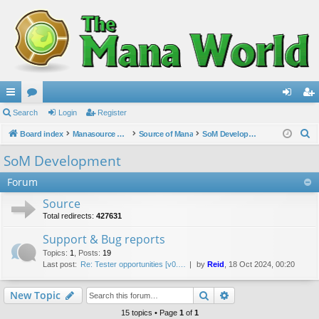
ui
Search
or
Login
Register
og
eg
S
ck
Board index
u
Manasource Organisation
Source of Mana
SoM Development
in
ist
e
lin
m
er
SoM Development
a
ks
s
Forum
r
c
Source
h
Total redirects:
427631
Support & Bug reports
Topics
:
1
,
Posts
:
19
Last post:
Re: Tester opportunities [v0.…
by
Reid
, 18 Oct 2024, 00:20
Search
Advanced search
New Topic
15 topics • Page
1
of
1