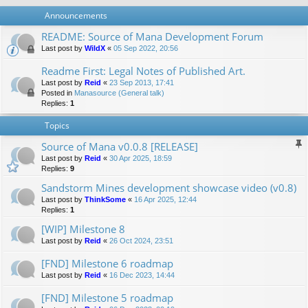
Announcements
README: Source of Mana Development Forum
Last post by
WildX
«
05 Sep 2022, 20:56
Readme First: Legal Notes of Published Art.
Last post by
Reid
«
23 Sep 2013, 17:41
Posted in
Manasource (General talk)
Replies:
1
Topics
Source of Mana v0.0.8 [RELEASE]
Last post by
Reid
«
30 Apr 2025, 18:59
Replies:
9
Sandstorm Mines development showcase video (v0.8)
Last post by
ThinkSome
«
16 Apr 2025, 12:44
Replies:
1
[WIP] Milestone 8
Last post by
Reid
«
26 Oct 2024, 23:51
[FND] Milestone 6 roadmap
Last post by
Reid
«
16 Dec 2023, 14:44
[FND] Milestone 5 roadmap