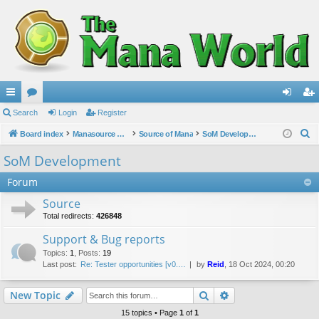
ui
Search
or
Login
Register
og
eg
S
ck
Board index
u
Manasource Organisation
Source of Mana
SoM Development
in
ist
e
lin
m
er
SoM Development
a
ks
s
Forum
r
c
Source
h
Total redirects:
426848
Support & Bug reports
Topics
:
1
,
Posts
:
19
Last post:
Re: Tester opportunities [v0.…
by
Reid
, 18 Oct 2024, 00:20
Search
Advanced search
New Topic
15 topics • Page
1
of
1