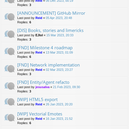
Last post by
Reid
«
06 Dec 2023, 00:19
Replies:
3
[ANNOUNCEMENT] GitHub Mirror
Last post by
Reid
«
05 Apr 2023, 20:48
Replies:
6
[DIS] Books, stories and limericks
Last post by
EJlol
«
15 Mar 2023, 20:33
Replies:
3
[FND] Milestone 4 roadmap
Last post by
Reid
«
13 Mar 2023, 01:09
Replies:
6
[FND] Network implementation
Last post by
Reid
«
02 Mar 2023, 23:27
Replies:
3
[FND] Entity/Agent refacto
Last post by
jesusalva
«
21 Feb 2023, 09:30
Replies:
3
[WIP] HTML5 export
Last post by
Reid
«
26 Jan 2023, 20:20
[WIP] Vectorial Emotes
Last post by
Reid
«
16 Jan 2023, 21:52
Replies:
6