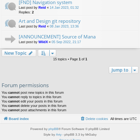
[FND] Navigation system
Last post by
Reid
«
14 Jan 2023, 01:32
Replies:
2
Art and Design git repository
Last post by
Reid
«
08 Jan 2023, 13:36
[ANNOUNCEMENT] Source of Mana
Last post by
WildX
«
05 Sep 2022, 21:17
New Topic
15 topics • Page
1
of
1
Jump to
Forum permissions
You
cannot
post new topics in this forum
You
cannot
reply to topics in this forum
You
cannot
edit your posts in this forum
You
cannot
delete your posts in this forum
You
cannot
post attachments in this forum
Board index
Delete cookies
All times are
UTC
Powered by
phpBB
® Forum Software © phpBB Limited
Style by
Arty
- phpBB 3.3 by MrGaby