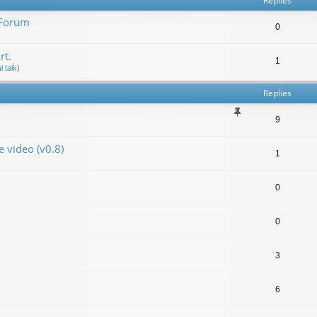
Replies
 Forum
0
rt.
1
 talk)
Replies
9
video (v0.8)
1
0
0
3
6