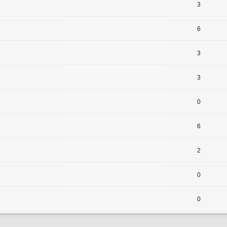
3
6
3
3
0
6
2
0
0