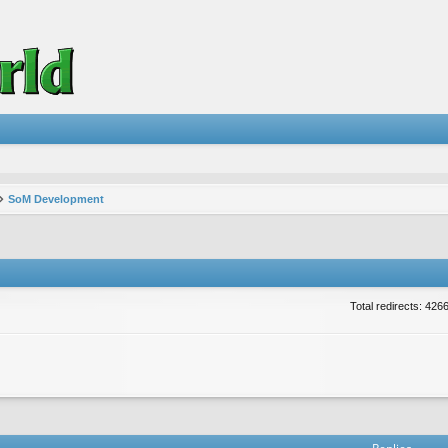
SoM Development
Total redirects: 426
vanced search