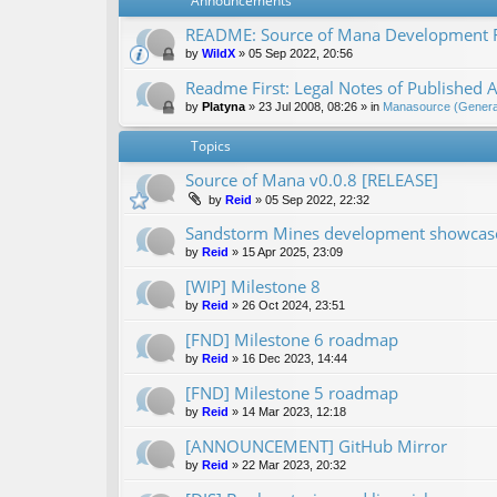
Announcements
README: Source of Mana Development
by
WildX
»
05 Sep 2022, 20:56
Readme First: Legal Notes of Published A
by
Platyna
»
23 Jul 2008, 08:26
» in
Manasource (General
Topics
Source of Mana v0.0.8 [RELEASE]
by
Reid
»
05 Sep 2022, 22:32
Sandstorm Mines development showcase 
by
Reid
»
15 Apr 2025, 23:09
[WIP] Milestone 8
by
Reid
»
26 Oct 2024, 23:51
[FND] Milestone 6 roadmap
by
Reid
»
16 Dec 2023, 14:44
[FND] Milestone 5 roadmap
by
Reid
»
14 Mar 2023, 12:18
[ANNOUNCEMENT] GitHub Mirror
by
Reid
»
22 Mar 2023, 20:32