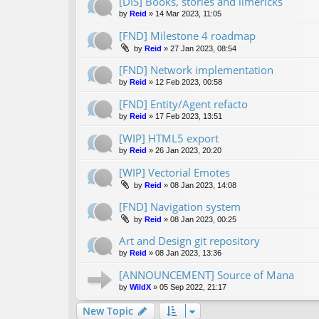
[DIS] Books, stories and limericks
by
Reid
»
14 Mar 2023, 11:05
[FND] Milestone 4 roadmap
by
Reid
»
27 Jan 2023, 08:54
[FND] Network implementation
by
Reid
»
12 Feb 2023, 00:58
[FND] Entity/Agent refacto
by
Reid
»
17 Feb 2023, 13:51
[WIP] HTML5 export
by
Reid
»
26 Jan 2023, 20:20
[WIP] Vectorial Emotes
by
Reid
»
08 Jan 2023, 14:08
[FND] Navigation system
by
Reid
»
08 Jan 2023, 00:25
Art and Design git repository
by
Reid
»
08 Jan 2023, 13:36
[ANNOUNCEMENT] Source of Mana
by
WildX
»
05 Sep 2022, 21:17
New Topic