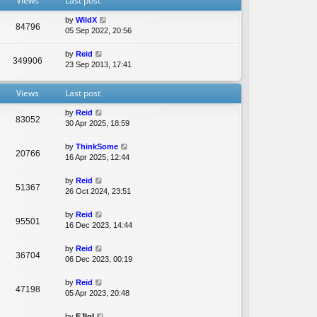
Views
Last post
e
l
by
WildX
a
84796
05 Sep 2022, 20:56
t
e
by
Reid
s
349906
23 Sep 2013, 17:41
t
p
o
Views
Last post
s
t
by
Reid
83052
30 Apr 2025, 18:59
by
ThinkSome
20766
16 Apr 2025, 12:44
by
Reid
51367
26 Oct 2024, 23:51
by
Reid
95501
16 Dec 2023, 14:44
by
Reid
36704
06 Dec 2023, 00:19
by
Reid
47198
05 Apr 2023, 20:48
by
EJlol