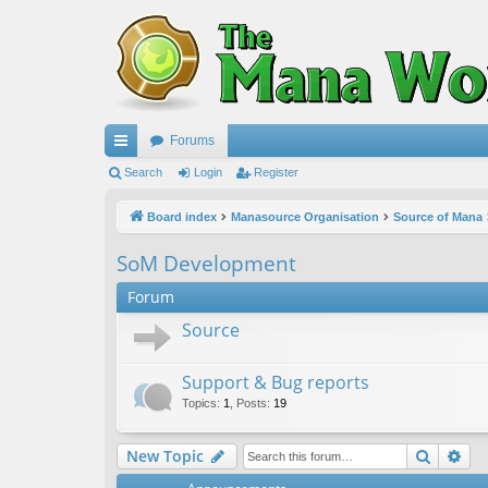
Forums
ui
Search
Login
Register
ck
Board index
Manasource Organisation
Source of Mana
lin
SoM Development
ks
Forum
Source
Support & Bug reports
Topics
:
1
,
Posts
:
19
Search
Ad
New Topic