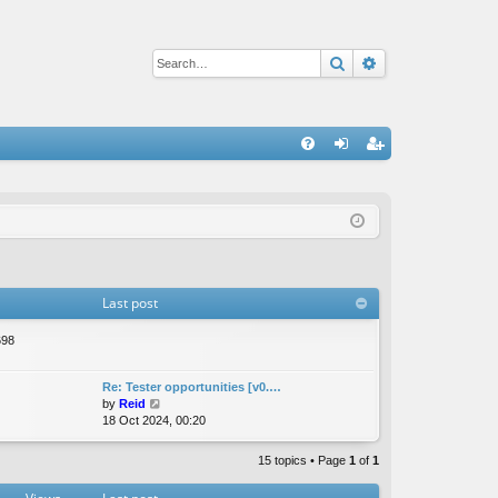
Search
Advanced sear
Q
FA
og
eg
Q
in
ist
er
Last post
698
Re: Tester opportunities [v0.…
V
by
Reid
i
18 Oct 2024, 00:20
e
w
15 topics • Page
1
of
1
t
h