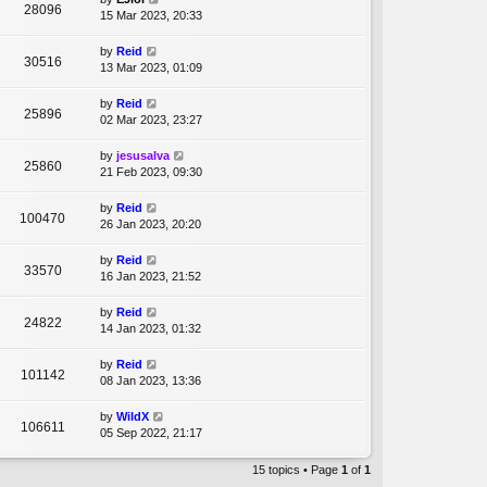
28096
15 Mar 2023, 20:33
by
Reid
30516
13 Mar 2023, 01:09
by
Reid
25896
02 Mar 2023, 23:27
by
jesusalva
25860
21 Feb 2023, 09:30
by
Reid
100470
26 Jan 2023, 20:20
by
Reid
33570
16 Jan 2023, 21:52
by
Reid
24822
14 Jan 2023, 01:32
by
Reid
101142
08 Jan 2023, 13:36
by
WildX
106611
05 Sep 2022, 21:17
15 topics • Page
1
of
1