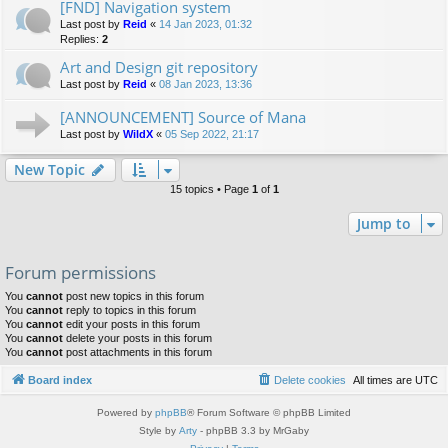
[FND] Navigation system
Last post by
Reid
«
14 Jan 2023, 01:32
Replies:
2
Art and Design git repository
Last post by
Reid
«
08 Jan 2023, 13:36
[ANNOUNCEMENT] Source of Mana
Last post by
WildX
«
05 Sep 2022, 21:17
New Topic
15 topics • Page
1
of
1
Jump to
Forum permissions
You
cannot
post new topics in this forum
You
cannot
reply to topics in this forum
You
cannot
edit your posts in this forum
You
cannot
delete your posts in this forum
You
cannot
post attachments in this forum
Board index
Delete cookies
All times are
UTC
Powered by
phpBB
® Forum Software © phpBB Limited
Style by
Arty
- phpBB 3.3 by MrGaby