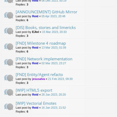
Last post by
Reid
«
06 Dec 2023, 00:19
Replies:
3
[ANNOUNCEMENT] GitHub Mirror
Last post by
Reid
«
05 Apr 2023, 20:48
Replies:
6
[DIS] Books, stories and limericks
Last post by
EJlol
«
15 Mar 2023, 20:33
Replies:
3
[FND] Milestone 4 roadmap
Last post by
Reid
«
13 Mar 2023, 01:09
Replies:
6
[FND] Network implementation
Last post by
Reid
«
02 Mar 2023, 23:27
Replies:
3
[FND] Entity/Agent refacto
Last post by
jesusalva
«
21 Feb 2023, 09:30
Replies:
3
[WIP] HTML5 export
Last post by
Reid
«
26 Jan 2023, 20:20
[WIP] Vectorial Emotes
Last post by
Reid
«
16 Jan 2023, 21:52
Replies:
6