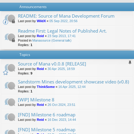
Announcements
README: Source of Mana Development Forum
Last post by
WildX
«
05 Sep 2022, 20:56
Readme First: Legal Notes of Published Art.
Last post by
Reid
«
23 Sep 2013, 17:41
Posted in
Manasource (General talk)
Replies:
1
Topics
Source of Mana v0.0.8 [RELEASE]
Last post by
Reid
«
30 Apr 2025, 18:59
Replies:
9
Sandstorm Mines development showcase video (v0.8)
Last post by
ThinkSome
«
16 Apr 2025, 12:44
Replies:
1
[WIP] Milestone 8
Last post by
Reid
«
26 Oct 2024, 23:51
[FND] Milestone 6 roadmap
Last post by
Reid
«
16 Dec 2023, 14:44
[FND] Milestone 5 roadmap