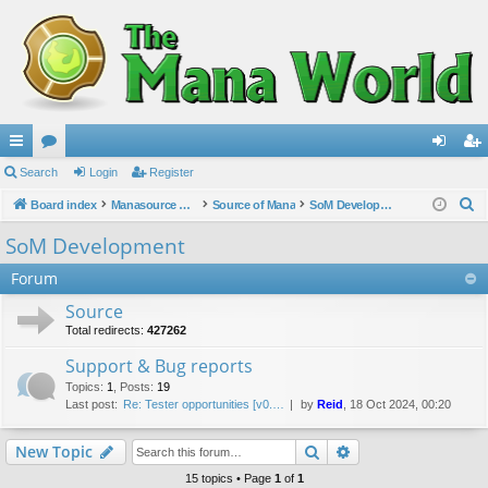
ui
Search
or
Login
Register
og
eg
S
ck
Board index
u
Manasource Organisation
Source of Mana
SoM Development
in
ist
e
lin
m
er
SoM Development
a
ks
s
Forum
r
c
Source
h
Total redirects:
427262
Support & Bug reports
Topics
:
1
,
Posts
:
19
Last post:
Re: Tester opportunities [v0.…
by
Reid
, 18 Oct 2024, 00:20
Search
Advanced search
New Topic
15 topics • Page
1
of
1