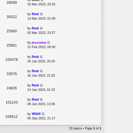
28099
15 Mar 2023, 20:33
by
Reid
30522
13 Mar 2023, 01:09
by
Reid
25900
02 Mar 2023, 23:27
by
jesusalva
25861
21 Feb 2023, 09:30
by
Reid
100478
26 Jan 2023, 20:20
by
Reid
33576
16 Jan 2023, 21:52
by
Reid
24826
14 Jan 2023, 01:32
by
Reid
101143
08 Jan 2023, 13:36
by
WildX
106612
05 Sep 2022, 21:17
15 topics • Page
1
of
1