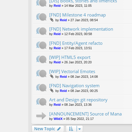
[DIS] Books, stories and limericks
by
Reid
»
14 Mar 2023, 11:05
[FND] Milestone 4 roadmap
by
Reid
»
27 Jan 2023, 08:54
[FND] Network implementation
by
Reid
»
12 Feb 2023, 00:58
[FND] Entity/Agent refacto
by
Reid
»
17 Feb 2023, 13:51
[WIP] HTML5 export
by
Reid
»
26 Jan 2023, 20:20
[WIP] Vectorial Emotes
by
Reid
»
08 Jan 2023, 14:08
[FND] Navigation system
by
Reid
»
08 Jan 2023, 00:25
Art and Design git repository
by
Reid
»
08 Jan 2023, 13:36
[ANNOUNCEMENT] Source of Mana
by
WildX
»
05 Sep 2022, 21:17
New Topic