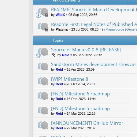
Announcements
README: Source of Mana Development
by
WildX
»
05 Sep 2022, 20:56
Readme First: Legal Notes of Published A
by
Platyna
»
23 Jul 2008, 08:26
» in
Manasource (General
Topics
Source of Mana v0.0.8 [RELEASE]
by
Reid
»
05 Sep 2022, 22:32
Sandstorm Mines development showcase 
by
Reid
»
15 Apr 2025, 23:09
[WIP] Milestone 8
by
Reid
»
26 Oct 2024, 23:51
[FND] Milestone 6 roadmap
by
Reid
»
16 Dec 2023, 14:44
[FND] Milestone 5 roadmap
by
Reid
»
14 Mar 2023, 12:18
[ANNOUNCEMENT] GitHub Mirror
by
Reid
»
22 Mar 2023, 20:32