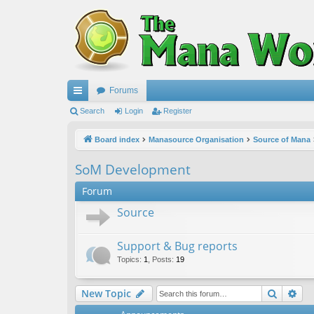
Forums
ui
Search
Login
Register
ck
Board index
Manasource Organisation
Source of Mana
lin
SoM Development
ks
Forum
Source
Support & Bug reports
Topics
:
1
,
Posts
:
19
Search
Ad
New Topic