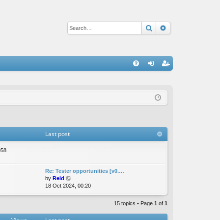
Search
Advanced sear
Q
FA
og
eg
Q
in
ist
er
Last post
958
Re: Tester opportunities [v0.…
V
by
Reid
i
18 Oct 2024, 00:20
e
w
15 topics • Page
1
of
1
t
h