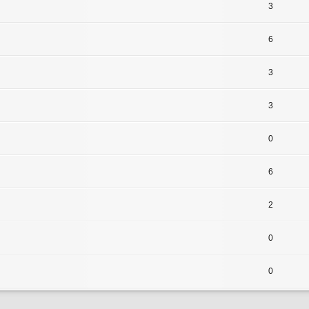
3
6
3
3
0
6
2
0
0