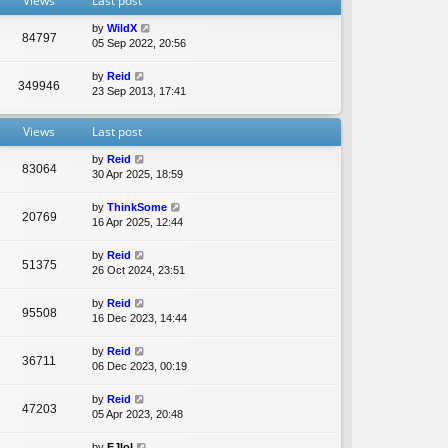
Views
Last post
e
l
by
WildX
a
84797
05 Sep 2022, 20:56
t
e
by
Reid
s
349946
23 Sep 2013, 17:41
t
p
o
Views
Last post
s
t
by
Reid
83064
30 Apr 2025, 18:59
by
ThinkSome
20769
16 Apr 2025, 12:44
by
Reid
51375
26 Oct 2024, 23:51
by
Reid
95508
16 Dec 2023, 14:44
by
Reid
36711
06 Dec 2023, 00:19
by
Reid
47203
05 Apr 2023, 20:48
by
EJlol