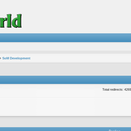
SoM Development
Total redirects: 426
vanced search