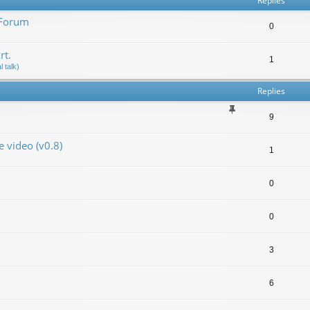
Replies
 Forum
0
rt.
1
 talk)
Replies
9
video (v0.8)
1
0
0
3
6