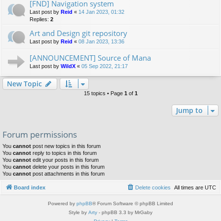
[FND] Navigation system
Last post by
Reid
«
14 Jan 2023, 01:32
Replies:
2
Art and Design git repository
Last post by
Reid
«
08 Jan 2023, 13:36
[ANNOUNCEMENT] Source of Mana
Last post by
WildX
«
05 Sep 2022, 21:17
New Topic
15 topics • Page
1
of
1
Jump to
Forum permissions
You
cannot
post new topics in this forum
You
cannot
reply to topics in this forum
You
cannot
edit your posts in this forum
You
cannot
delete your posts in this forum
You
cannot
post attachments in this forum
Board index
Delete cookies
All times are
UTC
Powered by
phpBB
® Forum Software © phpBB Limited
Style by
Arty
- phpBB 3.3 by MrGaby