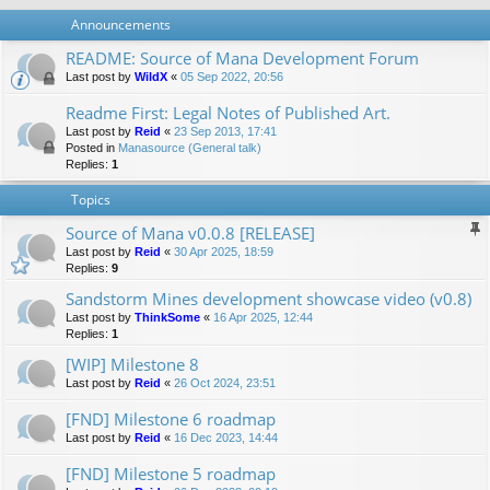
Announcements
README: Source of Mana Development Forum
Last post by
WildX
«
05 Sep 2022, 20:56
Readme First: Legal Notes of Published Art.
Last post by
Reid
«
23 Sep 2013, 17:41
Posted in
Manasource (General talk)
Replies:
1
Topics
Source of Mana v0.0.8 [RELEASE]
Last post by
Reid
«
30 Apr 2025, 18:59
Replies:
9
Sandstorm Mines development showcase video (v0.8)
Last post by
ThinkSome
«
16 Apr 2025, 12:44
Replies:
1
[WIP] Milestone 8
Last post by
Reid
«
26 Oct 2024, 23:51
[FND] Milestone 6 roadmap
Last post by
Reid
«
16 Dec 2023, 14:44
[FND] Milestone 5 roadmap