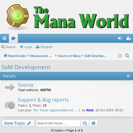
ui
Search
or
Login
Register
og
eg
S
ck
Board index
u
Manasource Organisation
Source of Mana
SoM Development
in
ist
e
lin
m
er
SoM Development
a
ks
s
Forum
r
c
Source
h
Total redirects:
428759
Support & Bug reports
Topics
:
1
,
Posts
:
19
Last post:
Re: Tester opportunities [v0.…
by
Reid
, 18 Oct 2024, 00:20
Search
Advanced search
New Topic
15 topics • Page
1
of
1