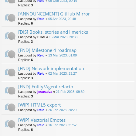
Last post by
Reid
«
06 Dec 2023, 00:19
Replies:
3
[ANNOUNCEMENT] GitHub Mirror
Last post by
Reid
«
05 Apr 2023, 20:48
Replies:
6
[DIS] Books, stories and limericks
Last post by
EJlol
«
15 Mar 2023, 20:33
Replies:
3
[FND] Milestone 4 roadmap
Last post by
Reid
«
13 Mar 2023, 01:09
Replies:
6
[FND] Network implementation
Last post by
Reid
«
02 Mar 2023, 23:27
Replies:
3
[FND] Entity/Agent refacto
Last post by
jesusalva
«
21 Feb 2023, 09:30
Replies:
3
[WIP] HTML5 export
Last post by
Reid
«
26 Jan 2023, 20:20
[WIP] Vectorial Emotes
Last post by
Reid
«
16 Jan 2023, 21:52
Replies:
6