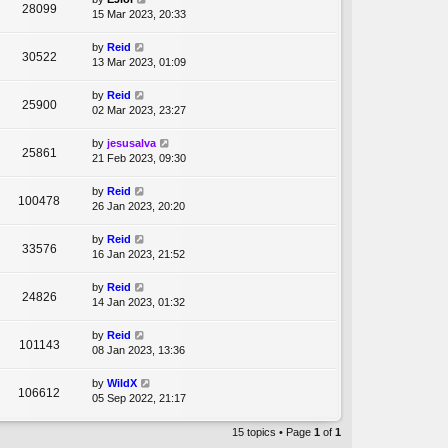
28099
15 Mar 2023, 20:33
by
Reid
30522
13 Mar 2023, 01:09
by
Reid
25900
02 Mar 2023, 23:27
by
jesusalva
25861
21 Feb 2023, 09:30
by
Reid
100478
26 Jan 2023, 20:20
by
Reid
33576
16 Jan 2023, 21:52
by
Reid
24826
14 Jan 2023, 01:32
by
Reid
101143
08 Jan 2023, 13:36
by
WildX
106612
05 Sep 2022, 21:17
15 topics • Page
1
of
1