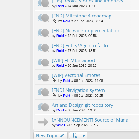
[DIS] Books, stories and limericks
by
Reid
»
14 Mar 2023, 11:05
[FND] Milestone 4 roadmap
by
Reid
»
27 Jan 2023, 08:54
[FND] Network implementation
by
Reid
»
12 Feb 2023, 00:58
[FND] Entity/Agent refacto
by
Reid
»
17 Feb 2023, 13:51
[WIP] HTML5 export
by
Reid
»
26 Jan 2023, 20:20
[WIP] Vectorial Emotes
by
Reid
»
08 Jan 2023, 14:08
[FND] Navigation system
by
Reid
»
08 Jan 2023, 00:25
Art and Design git repository
by
Reid
»
08 Jan 2023, 13:36
[ANNOUNCEMENT] Source of Mana
by
WildX
»
05 Sep 2022, 21:17
New Topic