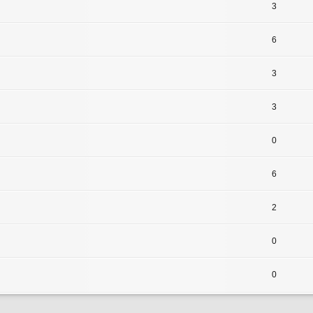
3
6
3
3
0
6
2
0
0