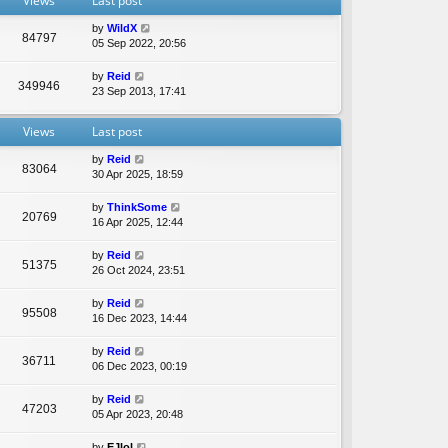
Views
Last post
e
l
by
WildX
a
84797
05 Sep 2022, 20:56
t
e
by
Reid
s
349946
23 Sep 2013, 17:41
t
p
o
Views
Last post
s
t
by
Reid
83064
30 Apr 2025, 18:59
by
ThinkSome
20769
16 Apr 2025, 12:44
by
Reid
51375
26 Oct 2024, 23:51
by
Reid
95508
16 Dec 2023, 14:44
by
Reid
36711
06 Dec 2023, 00:19
by
Reid
47203
05 Apr 2023, 20:48
by
EJlol