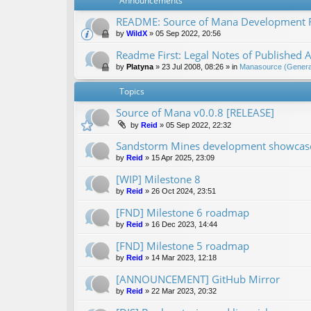
Announcements
README: Source of Mana Development
by
WildX
»
05 Sep 2022, 20:56
Readme First: Legal Notes of Published A
by
Platyna
»
23 Jul 2008, 08:26
» in
Manasource (General
Topics
Source of Mana v0.0.8 [RELEASE]
by
Reid
»
05 Sep 2022, 22:32
Sandstorm Mines development showcase 
by
Reid
»
15 Apr 2025, 23:09
[WIP] Milestone 8
by
Reid
»
26 Oct 2024, 23:51
[FND] Milestone 6 roadmap
by
Reid
»
16 Dec 2023, 14:44
[FND] Milestone 5 roadmap
by
Reid
»
14 Mar 2023, 12:18
[ANNOUNCEMENT] GitHub Mirror
by
Reid
»
22 Mar 2023, 20:32