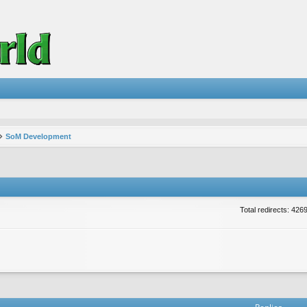
SoM Development
Total redirects: 426
vanced search