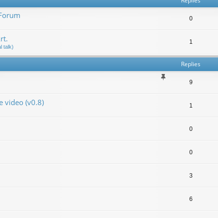
Replies
 Forum
0
rt.
1
 talk)
Replies
9
video (v0.8)
1
0
0
3
6