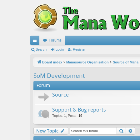
Forums
ui
Search
Login
Register
ck
Board index
Manasource Organisation
Source of Mana
lin
SoM Development
ks
Forum
Source
Support & Bug reports
Topics
:
1
,
Posts
:
19
Search
Ad
New Topic