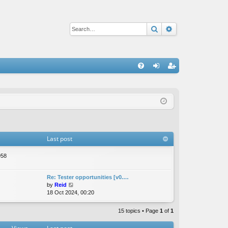
Search
Advanced sear
Q
FA
og
eg
Q
in
ist
er
Last post
958
Re: Tester opportunities [v0.…
V
by
Reid
i
18 Oct 2024, 00:20
e
w
15 topics • Page
1
of
1
t
h