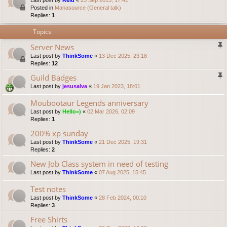
Last post by
Reid
«
23 Sep 2013, 17:41
Posted in
Manasource (General talk)
Replies:
1
Topics
Server News
Last post by
ThinkSome
«
13 Dec 2025, 23:18
Replies:
12
Guild Badges
Last post by
jesusalva
«
19 Jan 2023, 18:01
Moubootaur Legends anniversary
Last post by
Hello=)
«
02 Mar 2026, 02:09
Replies:
1
200% xp sunday
Last post by
ThinkSome
«
21 Dec 2025, 19:31
Replies:
2
New Job Class system in need of testing
Last post by
ThinkSome
«
07 Aug 2025, 15:45
Test notes
Last post by
ThinkSome
«
28 Feb 2024, 00:10
Replies:
3
Free Shirts