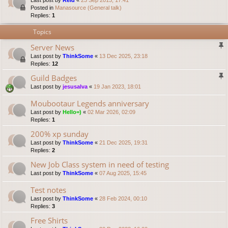
Last post by
Reid
«
23 Sep 2013, 17:41
Posted in
Manasource (General talk)
Replies:
1
Topics
Server News
Last post by
ThinkSome
«
13 Dec 2025, 23:18
Replies:
12
Guild Badges
Last post by
jesusalva
«
19 Jan 2023, 18:01
Moubootaur Legends anniversary
Last post by
Hello=)
«
02 Mar 2026, 02:09
Replies:
1
200% xp sunday
Last post by
ThinkSome
«
21 Dec 2025, 19:31
Replies:
2
New Job Class system in need of testing
Last post by
ThinkSome
«
07 Aug 2025, 15:45
Test notes
Last post by
ThinkSome
«
28 Feb 2024, 00:10
Replies:
3
Free Shirts