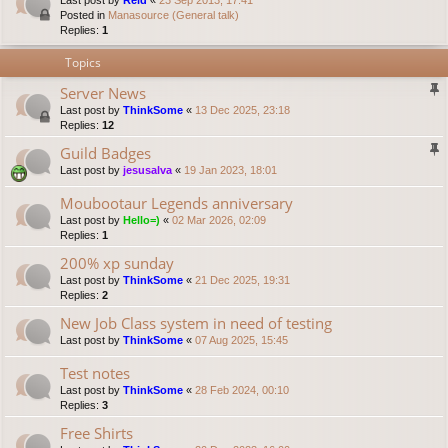
Last post by
Reid
«
23 Sep 2013, 17:41
Posted in
Manasource (General talk)
Replies:
1
Topics
Server News
Last post by
ThinkSome
«
13 Dec 2025, 23:18
Replies:
12
Guild Badges
Last post by
jesusalva
«
19 Jan 2023, 18:01
Moubootaur Legends anniversary
Last post by
Hello=)
«
02 Mar 2026, 02:09
Replies:
1
200% xp sunday
Last post by
ThinkSome
«
21 Dec 2025, 19:31
Replies:
2
New Job Class system in need of testing
Last post by
ThinkSome
«
07 Aug 2025, 15:45
Test notes
Last post by
ThinkSome
«
28 Feb 2024, 00:10
Replies:
3
Free Shirts