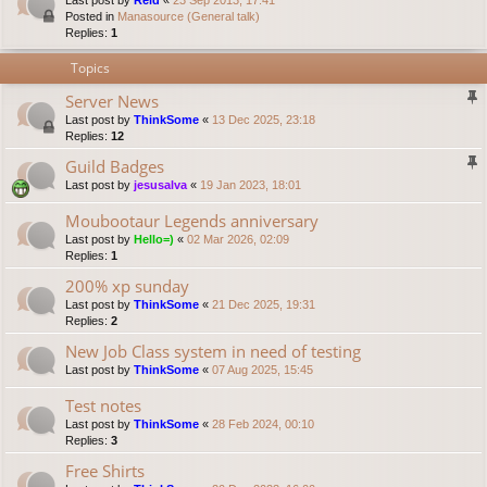
Last post by
Reid
«
23 Sep 2013, 17:41
Posted in
Manasource (General talk)
Replies:
1
Topics
Server News
Last post by
ThinkSome
«
13 Dec 2025, 23:18
Replies:
12
Guild Badges
Last post by
jesusalva
«
19 Jan 2023, 18:01
Moubootaur Legends anniversary
Last post by
Hello=)
«
02 Mar 2026, 02:09
Replies:
1
200% xp sunday
Last post by
ThinkSome
«
21 Dec 2025, 19:31
Replies:
2
New Job Class system in need of testing
Last post by
ThinkSome
«
07 Aug 2025, 15:45
Test notes
Last post by
ThinkSome
«
28 Feb 2024, 00:10
Replies:
3
Free Shirts