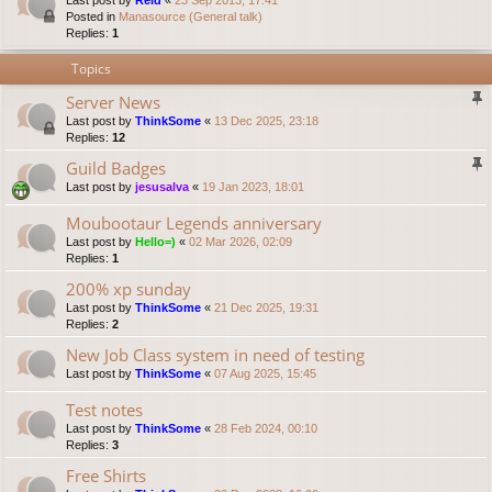
Last post by
Reid
«
23 Sep 2013, 17:41
Posted in
Manasource (General talk)
Replies:
1
Topics
Server News
Last post by
ThinkSome
«
13 Dec 2025, 23:18
Replies:
12
Guild Badges
Last post by
jesusalva
«
19 Jan 2023, 18:01
Moubootaur Legends anniversary
Last post by
Hello=)
«
02 Mar 2026, 02:09
Replies:
1
200% xp sunday
Last post by
ThinkSome
«
21 Dec 2025, 19:31
Replies:
2
New Job Class system in need of testing
Last post by
ThinkSome
«
07 Aug 2025, 15:45
Test notes
Last post by
ThinkSome
«
28 Feb 2024, 00:10
Replies:
3
Free Shirts