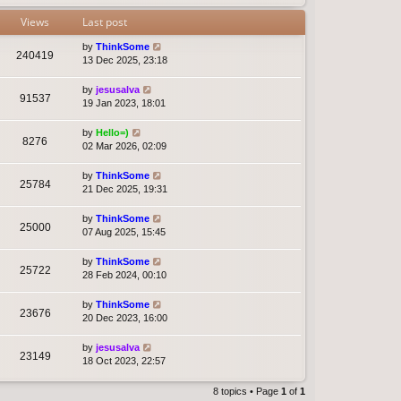
Views
Last post
by
ThinkSome
240419
13 Dec 2025, 23:18
by
jesusalva
91537
19 Jan 2023, 18:01
by
Hello=)
8276
02 Mar 2026, 02:09
by
ThinkSome
25784
21 Dec 2025, 19:31
by
ThinkSome
25000
07 Aug 2025, 15:45
by
ThinkSome
25722
28 Feb 2024, 00:10
by
ThinkSome
23676
20 Dec 2023, 16:00
by
jesusalva
23149
18 Oct 2023, 22:57
8 topics • Page
1
of
1