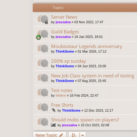
Topics
Server News
by
jesusalva
»
03 Nov 2022, 17:47
Guild Badges
by
jesusalva
»
19 Jan 2023, 18:01
Moubootaur Legends anniversary
by
ThinkSome
»
01 Mar 2026, 17:12
200% xp sunday
by
ThinkSome
»
04 Jun 2023, 15:05
New Job Class system in need of testing
by
ThinkSome
»
07 Aug 2025, 15:45
Test notes
by
Wellvin
»
16 Feb 2024, 22:47
Free Shirts
by
ThinkSome
»
12 Dec 2023, 12:17
Should mobs spawn on players?
by
jesusalva
»
15 Oct 2023, 02:08
New Topic