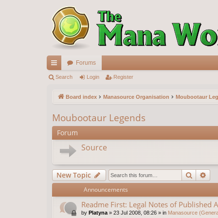
Forums
ui
Search
Login
Register
ck
Board index
Manasource Organisation
Moubootaur Le
lin
Moubootaur Legends
ks
Forum
Source
Search
Ad
New Topic
Announcements
Readme First: Legal Notes of Published A
by
Platyna
»
23 Jul 2008, 08:26
» in
Manasource (General