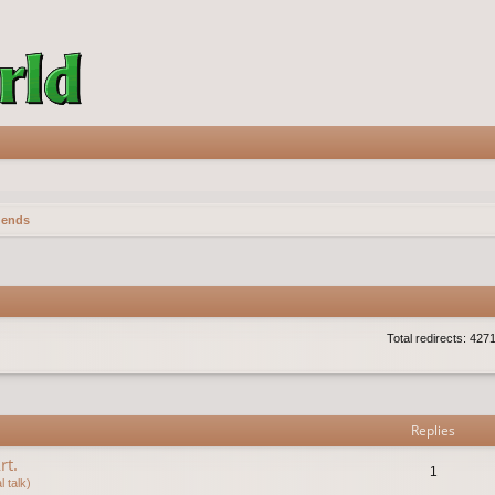
gends
Total redirects: 427
vanced search
Replies
rt.
1
 talk)