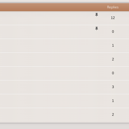
Replies
12
0
1
2
0
3
1
2