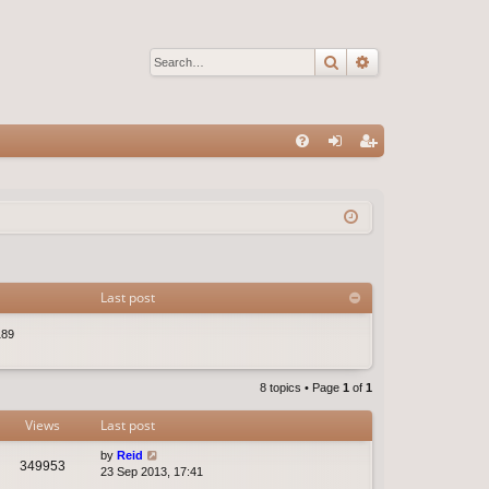
Search
Advanced sear
Q
FA
og
eg
Q
in
ist
er
Last post
189
8 topics • Page
1
of
1
Views
Last post
by
Reid
349953
23 Sep 2013, 17:41