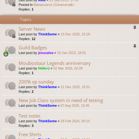
Last post by
Reid
«
23 Sep 2013, 17:41
Posted in
Manasource (General talk)
Replies:
1
Topics
Server News
Last post by
ThinkSome
«
13 Dec 2025, 23:18
Replies:
12
Guild Badges
Last post by
jesusalva
«
19 Jan 2023, 18:01
Moubootaur Legends anniversary
Last post by
Hello=)
«
02 Mar 2026, 02:09
Replies:
1
200% xp sunday
Last post by
ThinkSome
«
21 Dec 2025, 19:31
Replies:
2
New Job Class system in need of testing
Last post by
ThinkSome
«
07 Aug 2025, 15:45
Test notes
Last post by
ThinkSome
«
28 Feb 2024, 00:10
Replies:
3
Free Shirts