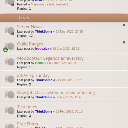
Last post by
Reid
«
23 Sep 2013, 17:41
Posted in
Manasource (General talk)
Replies:
1
Topics
Server News
Last post by
ThinkSome
«
13 Dec 2025, 23:18
Replies:
12
Guild Badges
Last post by
jesusalva
«
19 Jan 2023, 18:01
Moubootaur Legends anniversary
Last post by
Hello=)
«
02 Mar 2026, 02:09
Replies:
1
200% xp sunday
Last post by
ThinkSome
«
21 Dec 2025, 19:31
Replies:
2
New Job Class system in need of testing
Last post by
ThinkSome
«
07 Aug 2025, 15:45
Test notes
Last post by
ThinkSome
«
28 Feb 2024, 00:10
Replies:
3
Free Shirts