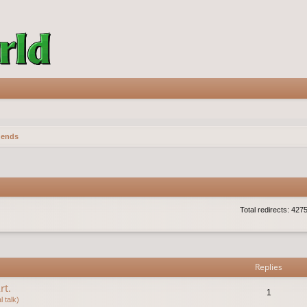
gends
Total redirects: 427
vanced search
Replies
rt.
1
 talk)