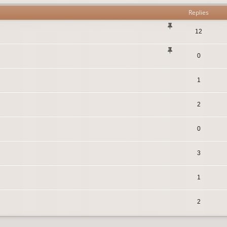
Replies
12
0
1
2
0
3
1
2