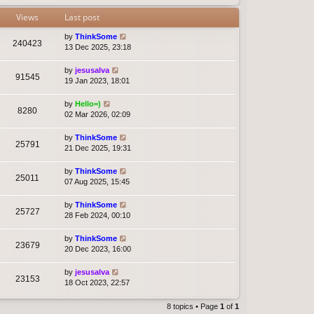
Views
Last post
by
ThinkSome
240423
13 Dec 2025, 23:18
by
jesusalva
91545
19 Jan 2023, 18:01
by
Hello=)
8280
02 Mar 2026, 02:09
by
ThinkSome
25791
21 Dec 2025, 19:31
by
ThinkSome
25011
07 Aug 2025, 15:45
by
ThinkSome
25727
28 Feb 2024, 00:10
by
ThinkSome
23679
20 Dec 2023, 16:00
by
jesusalva
23153
18 Oct 2023, 22:57
8 topics • Page
1
of
1