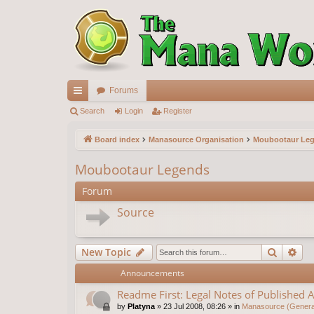
Forums
ui
Search
Login
Register
ck
Board index
Manasource Organisation
Moubootaur Le
lin
Moubootaur Legends
ks
Forum
Source
Search
Ad
New Topic
Announcements
Readme First: Legal Notes of Published A
by
Platyna
»
23 Jul 2008, 08:26
» in
Manasource (General