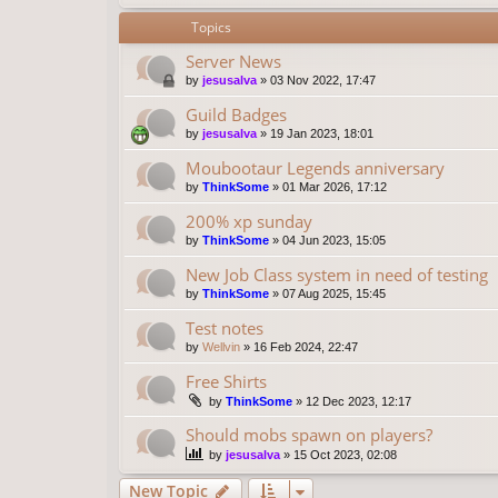
Topics
Server News
by
jesusalva
»
03 Nov 2022, 17:47
Guild Badges
by
jesusalva
»
19 Jan 2023, 18:01
Moubootaur Legends anniversary
by
ThinkSome
»
01 Mar 2026, 17:12
200% xp sunday
by
ThinkSome
»
04 Jun 2023, 15:05
New Job Class system in need of testing
by
ThinkSome
»
07 Aug 2025, 15:45
Test notes
by
Wellvin
»
16 Feb 2024, 22:47
Free Shirts
by
ThinkSome
»
12 Dec 2023, 12:17
Should mobs spawn on players?
by
jesusalva
»
15 Oct 2023, 02:08
New Topic