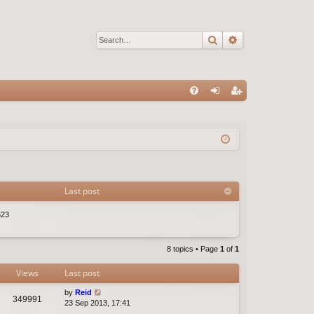
Search
Advanced sear
Q
FA
og
eg
Q
in
ist
er
Last post
523
8 topics • Page
1
of
1
Views
Last post
by
Reid
349991
23 Sep 2013, 17:41