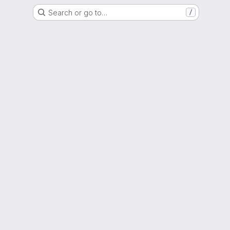
Search or go to…
/