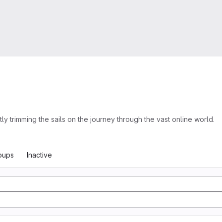
trimming the sails on the journey through the vast online world.
oups
Inactive