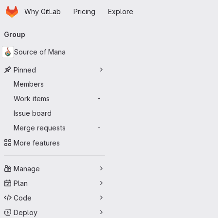
Homepage
Skip to main content
Why GitLab
Pricing
Explore
Primary navigation
Group
Source of Mana
Pinned
Members
Work items
-
Issue board
Merge requests
-
More features
Manage
Plan
Code
Deploy