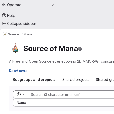
Operate
Help
Collapse sidebar
Source of Mana
Source of Mana
A Free and Open Source ever evolving 2D MMORPG, constantly 
Read more
Subgroups and projects
Shared projects
Shared gr
Toggle search history
Sort by:
Name