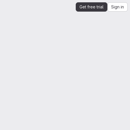
Get free trial
Sign in