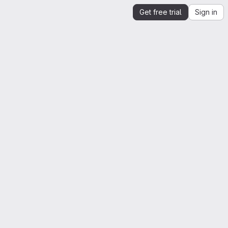
Get free trial
Sign in