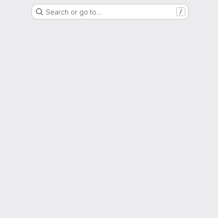
Search or go to…
/