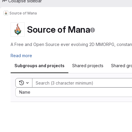
Collapse sidebar
Source of Mana
Source of Mana
A Free and Open Source ever evolving 2D MMORPG, constantly 
Read more
Subgroups and projects
Shared projects
Shared gr
Toggle search history
Sort by:
Name