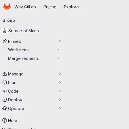
Homepage
Skip to main content
Why GitLab
Pricing
Explore
Primary navigation
Group
Source of Mana
Pinned
Work items
-
Merge requests
-
Manage
Plan
Code
Deploy
Operate
Help