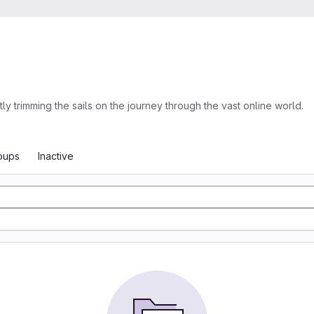
trimming the sails on the journey through the vast online world.
oups
Inactive