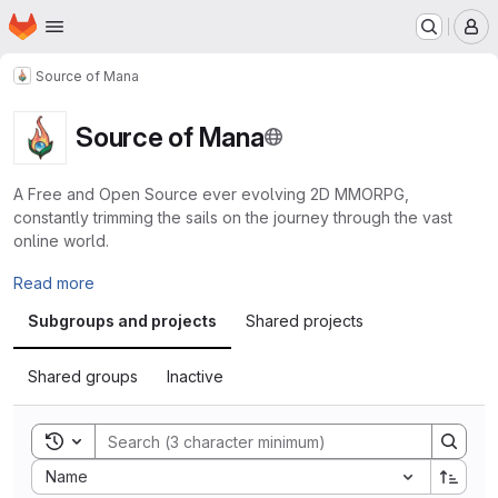
Homepage
Skip to main content
M
Source of Mana
Source of Mana
A Free and Open Source ever evolving 2D MMORPG,
constantly trimming the sails on the journey through the vast
online world.
Read more
Subgroups and projects
Shared projects
Shared groups
Inactive
Toggle search history
Sort by:
Name