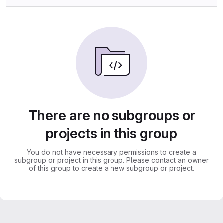
There are no subgroups or
projects in this group
You do not have necessary permissions to create a
subgroup or project in this group. Please contact an owner
of this group to create a new subgroup or project.