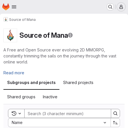
Homepage
Skip to main content
M
Source of Mana
Source of Mana
A Free and Open Source ever evolving 2D MMORPG,
constantly trimming the sails on the journey through the vast
online world.
Read more
Subgroups and projects
Shared projects
Shared groups
Inactive
Toggle search history
Sort by:
Name