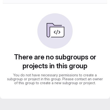
There are no subgroups or
projects in this group
You do not have necessary permissions to create a
subgroup or project in this group. Please contact an owner
of this group to create a new subgroup or project.