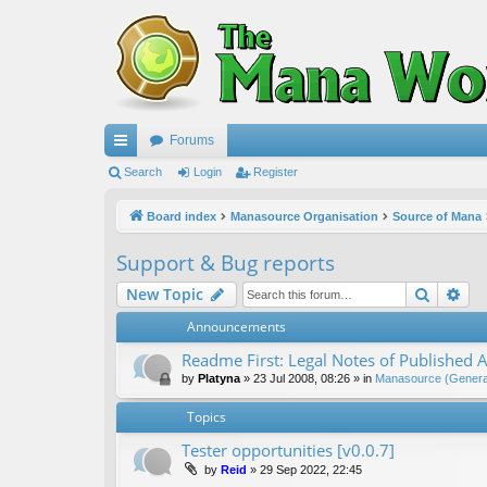
Forums
ui
Search
Login
Register
ck
Board index
Manasource Organisation
Source of Mana
lin
Support & Bug reports
ks
Search
Ad
New Topic
Announcements
Readme First: Legal Notes of Published A
by
Platyna
»
23 Jul 2008, 08:26
» in
Manasource (General
Topics
Tester opportunities [v0.0.7]
by
Reid
»
29 Sep 2022, 22:45