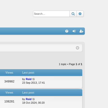
Search
Advanced sear
Q
FA
og
eg
Q
in
ist
er
1 topic • Page
1
of
1
Views
Last post
by
Reid
349982
23 Sep 2013, 17:41
Views
Last post
by
Reid
108281
18 Oct 2024, 00:20