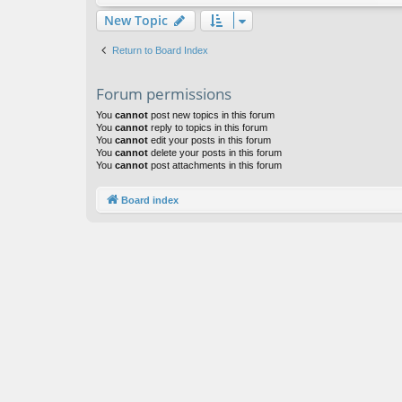
New Topic
Return to Board Index
Forum permissions
You
cannot
post new topics in this forum
You
cannot
reply to topics in this forum
You
cannot
edit your posts in this forum
You
cannot
delete your posts in this forum
You
cannot
post attachments in this forum
Board index