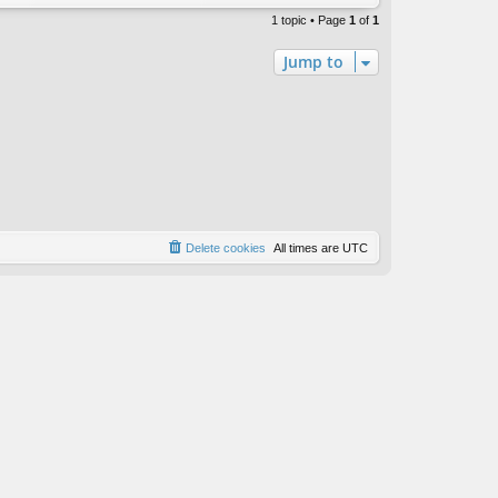
1 topic • Page
1
of
1
Jump to
Delete cookies
All times are
UTC