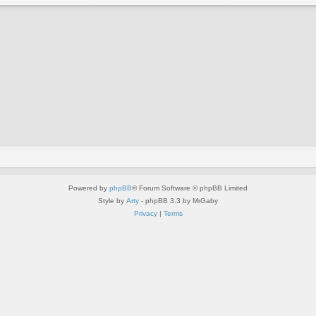
Powered by
phpBB
® Forum Software © phpBB Limited
Style by
Arty
- phpBB 3.3 by MrGaby
Privacy
|
Terms