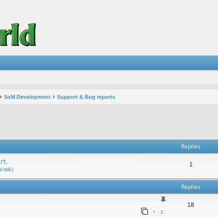
SoM Development
Support & Bug reports
vanced search
Replies
rt.
1
 talk)
Replies
18
1
2