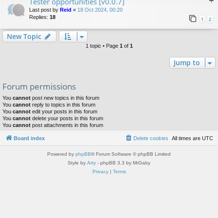
Tester opportunities [v0.0.7]
Last post by
Reid
«
18 Oct 2024, 00:20
Replies:
18
1
2
New Topic
1 topic • Page
1
of
1
Jump to
Forum permissions
You
cannot
post new topics in this forum
You
cannot
reply to topics in this forum
You
cannot
edit your posts in this forum
You
cannot
delete your posts in this forum
You
cannot
post attachments in this forum
Board index
Delete cookies
All times are
UTC
Powered by
phpBB
® Forum Software © phpBB Limited
Style by
Arty
- phpBB 3.3 by MrGaby
Privacy
|
Terms