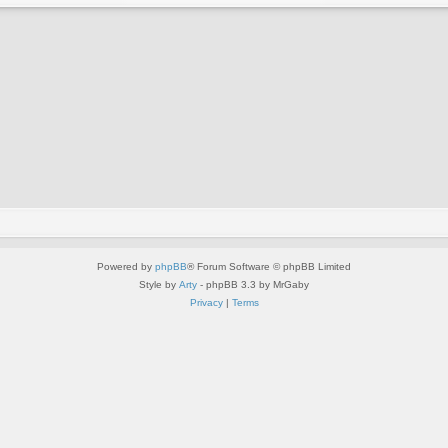
Powered by
phpBB
® Forum Software © phpBB Limited
Style by
Arty
- phpBB 3.3 by MrGaby
Privacy
|
Terms