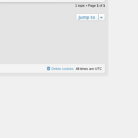
1 topic • Page
1
of
1
Jump to
Delete cookies
All times are
UTC