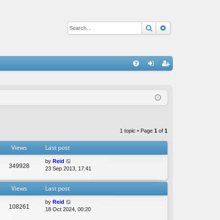
Search
Advanced sear
Q
FA
og
eg
Q
in
ist
er
1 topic • Page
1
of
1
Views
Last post
by
Reid
349928
23 Sep 2013, 17:41
Views
Last post
by
Reid
108261
18 Oct 2024, 00:20