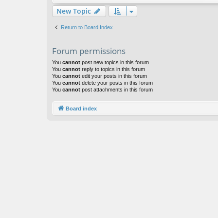
New Topic
Return to Board Index
Forum permissions
You
cannot
post new topics in this forum
You
cannot
reply to topics in this forum
You
cannot
edit your posts in this forum
You
cannot
delete your posts in this forum
You
cannot
post attachments in this forum
Board index