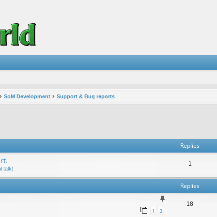
SoM Development
Support & Bug reports
vanced search
Replies
rt.
1
 talk)
Replies
18
1
2