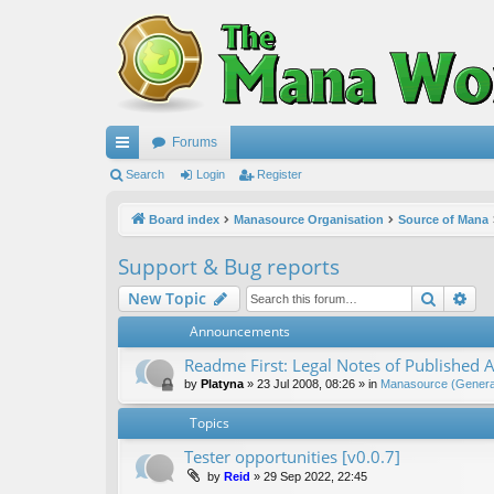
Forums
ui
Search
Login
Register
ck
Board index
Manasource Organisation
Source of Mana
lin
Support & Bug reports
ks
Search
Ad
New Topic
Announcements
Readme First: Legal Notes of Published A
by
Platyna
»
23 Jul 2008, 08:26
» in
Manasource (General
Topics
Tester opportunities [v0.0.7]
by
Reid
»
29 Sep 2022, 22:45