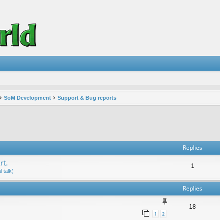
SoM Development
Support & Bug reports
vanced search
Replies
rt.
1
 talk)
Replies
18
1
2