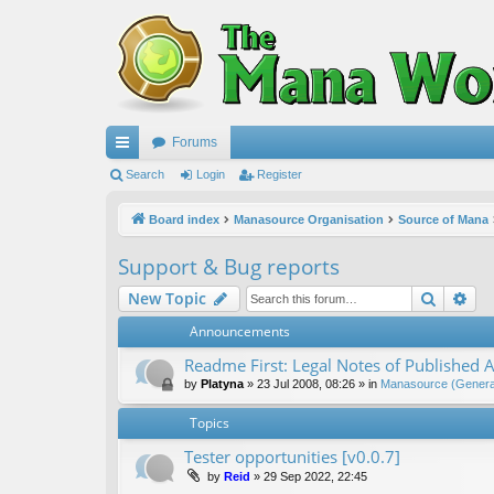
Forums
ui
Search
Login
Register
ck
Board index
Manasource Organisation
Source of Mana
lin
Support & Bug reports
ks
Search
Ad
New Topic
Announcements
Readme First: Legal Notes of Published A
by
Platyna
»
23 Jul 2008, 08:26
» in
Manasource (General
Topics
Tester opportunities [v0.0.7]
by
Reid
»
29 Sep 2022, 22:45