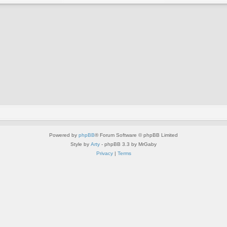
Powered by
phpBB
® Forum Software © phpBB Limited
Style by
Arty
- phpBB 3.3 by MrGaby
Privacy
|
Terms