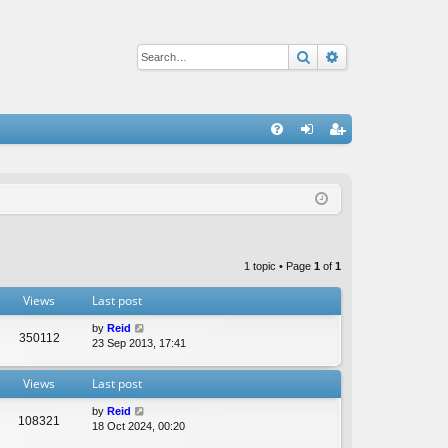
Search
Advanced sear
Q
FA
og
eg
Q
in
ist
er
1 topic • Page
1
of
1
Views
Last post
by
Reid
350112
23 Sep 2013, 17:41
Views
Last post
by
Reid
108321
18 Oct 2024, 00:20