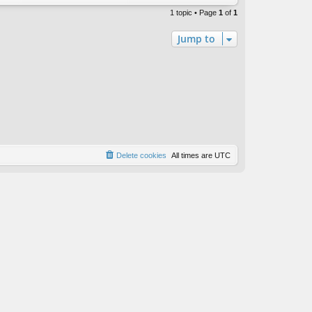
1 topic • Page
1
of
1
Jump to
Delete cookies
All times are
UTC