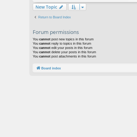
New Topic
Return to Board Index
Forum permissions
You
cannot
post new topics in this forum
You
cannot
reply to topics in this forum
You
cannot
edit your posts in this forum
You
cannot
delete your posts in this forum
You
cannot
post attachments in this forum
Board index