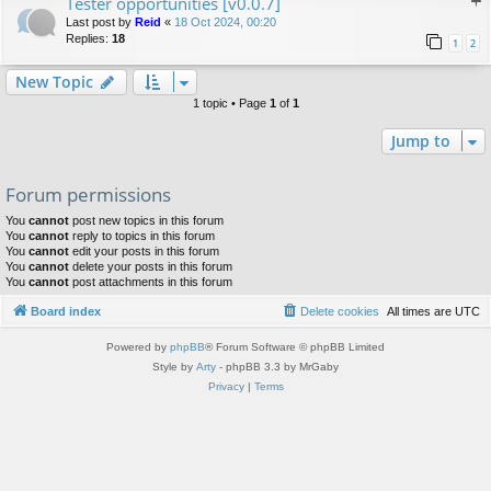
Tester opportunities [v0.0.7]
Last post by
Reid
«
18 Oct 2024, 00:20
Replies:
18
1
2
New Topic
1 topic • Page
1
of
1
Jump to
Forum permissions
You
cannot
post new topics in this forum
You
cannot
reply to topics in this forum
You
cannot
edit your posts in this forum
You
cannot
delete your posts in this forum
You
cannot
post attachments in this forum
Board index
Delete cookies
All times are
UTC
Powered by
phpBB
® Forum Software © phpBB Limited
Style by
Arty
- phpBB 3.3 by MrGaby
Privacy
|
Terms