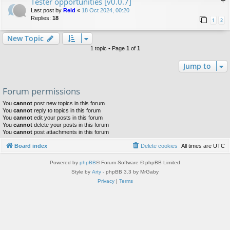
Tester opportunities [v0.0.7]
Last post by
Reid
«
18 Oct 2024, 00:20
Replies:
18
1
2
New Topic
1 topic • Page
1
of
1
Jump to
Forum permissions
You
cannot
post new topics in this forum
You
cannot
reply to topics in this forum
You
cannot
edit your posts in this forum
You
cannot
delete your posts in this forum
You
cannot
post attachments in this forum
Board index
Delete cookies
All times are
UTC
Powered by
phpBB
® Forum Software © phpBB Limited
Style by
Arty
- phpBB 3.3 by MrGaby
Privacy
|
Terms