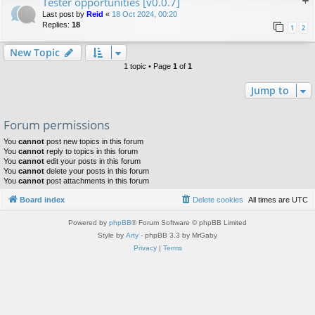
Tester opportunities [v0.0.7]
Last post by
Reid
«
18 Oct 2024, 00:20
Replies:
18
1
2
New Topic
1 topic • Page
1
of
1
Jump to
Forum permissions
You
cannot
post new topics in this forum
You
cannot
reply to topics in this forum
You
cannot
edit your posts in this forum
You
cannot
delete your posts in this forum
You
cannot
post attachments in this forum
Board index
Delete cookies
All times are
UTC
Powered by
phpBB
® Forum Software © phpBB Limited
Style by
Arty
- phpBB 3.3 by MrGaby
Privacy
|
Terms