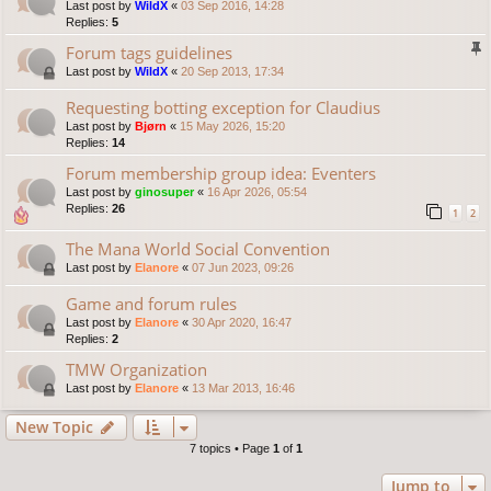
Last post by
WildX
«
03 Sep 2016, 14:28
Replies:
5
Forum tags guidelines
Last post by
WildX
«
20 Sep 2013, 17:34
Requesting botting exception for Claudius
Last post by
Bjørn
«
15 May 2026, 15:20
Replies:
14
Forum membership group idea: Eventers
Last post by
ginosuper
«
16 Apr 2026, 05:54
Replies:
26
1
2
The Mana World Social Convention
Last post by
Elanore
«
07 Jun 2023, 09:26
Game and forum rules
Last post by
Elanore
«
30 Apr 2020, 16:47
Replies:
2
TMW Organization
Last post by
Elanore
«
13 Mar 2013, 16:46
New Topic
7 topics • Page
1
of
1
Jump to