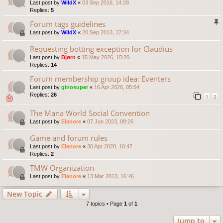
Last post by
WildX
«
03 Sep 2016, 14:28
Replies:
5
Forum tags guidelines
Last post by
WildX
«
20 Sep 2013, 17:34
Requesting botting exception for Claudius
Last post by
Bjørn
«
15 May 2026, 15:20
Replies:
14
Forum membership group idea: Eventers
Last post by
ginosuper
«
16 Apr 2026, 05:54
Replies:
26
1
2
The Mana World Social Convention
Last post by
Elanore
«
07 Jun 2023, 09:26
Game and forum rules
Last post by
Elanore
«
30 Apr 2020, 16:47
Replies:
2
TMW Organization
Last post by
Elanore
«
13 Mar 2013, 16:46
New Topic
7 topics • Page
1
of
1
Jump to