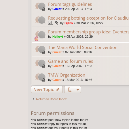
Forum tags guidelines
by
Guest
»
20 Sep 2013, 17:34
Requesting botting exception for Claudiu
by
Bjørn
»
30 Mar 2026, 10:27
Forum membership group idea: Eventer
by
Hello=)
»
05 Apr 2026, 22:29
The Mana World Social Convention
by
Guest
»
07 Jun 2023, 09:26
Game and forum rules
by
Guest
»
16 Sep 2007, 17:33
TMW Organization
by
Guest
»
13 Mar 2013, 16:46
New Topic
Return to Board Index
Forum permissions
You
cannot
post new topics in this forum
You
cannot
reply to topics in this forum
You
cannot
edit your posts in this forum