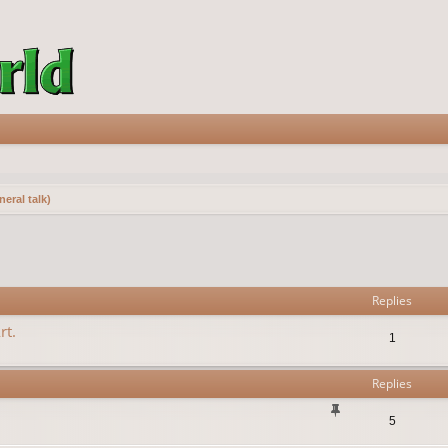
eral talk)
vanced search
Replies
rt.
1
Replies
5