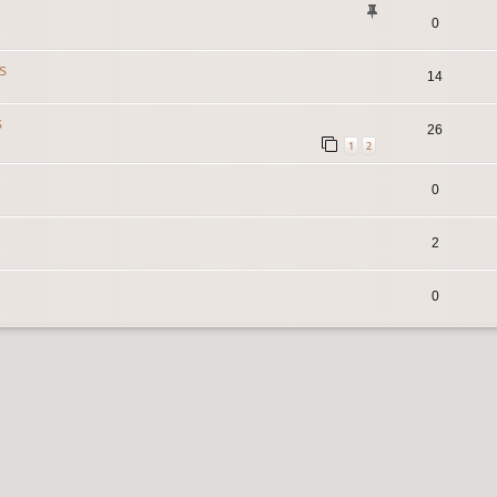
0
s
14
s
26
1
2
0
2
0