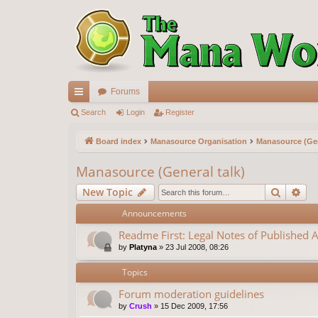
Forums
ui
Search
Login
Register
ck
Board index
Manasource Organisation
Manasource (Gen
lin
Manasource (General talk)
ks
Search
Ad
New Topic
Announcements
Readme First: Legal Notes of Published A
by
Platyna
»
23 Jul 2008, 08:26
Topics
Forum moderation guidelines
by
Crush
»
15 Dec 2009, 17:56