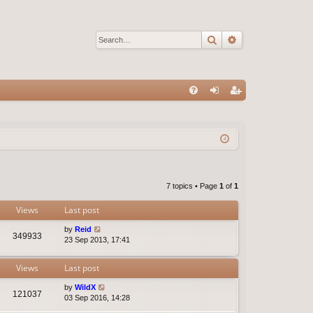
Search
Advanced sear
Q
FA
og
eg
Q
in
ist
er
7 topics • Page
1
of
1
Views
Last post
by
Reid
349933
23 Sep 2013, 17:41
Views
Last post
by
WildX
121037
03 Sep 2016, 14:28