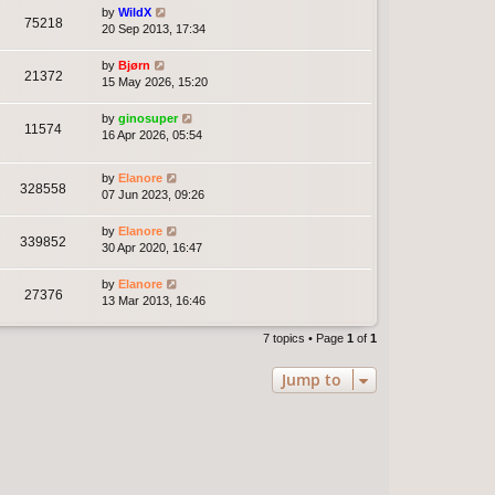
by
WildX
75218
20 Sep 2013, 17:34
by
Bjørn
21372
15 May 2026, 15:20
by
ginosuper
11574
16 Apr 2026, 05:54
by
Elanore
328558
07 Jun 2023, 09:26
by
Elanore
339852
30 Apr 2020, 16:47
by
Elanore
27376
13 Mar 2013, 16:46
7 topics • Page
1
of
1
Jump to