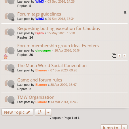
Last post by
WildX
«
03 Sep 2016, 14:28
Replies:
5
Forum tags guidelines
Last post by
WildX
«
20 Sep 2013, 17:34
Requesting botting exception for Claudius
Last post by
Bjørn
«
15 May 2026, 15:20
Replies:
14
Forum membership group idea: Eventers
Last post by
ginosuper
«
16 Apr 2026, 05:54
Replies:
26
1
2
The Mana World Social Convention
Last post by
Elanore
«
07 Jun 2023, 09:26
Game and forum rules
Last post by
Elanore
«
30 Apr 2020, 16:47
Replies:
2
TMW Organization
Last post by
Elanore
«
13 Mar 2013, 16:46
New Topic
7 topics • Page
1
of
1
Jump to