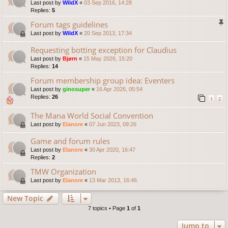
Last post by
WildX
«
03 Sep 2016, 14:28
Replies:
5
Forum tags guidelines
Last post by
WildX
«
20 Sep 2013, 17:34
Requesting botting exception for Claudius
Last post by
Bjørn
«
15 May 2026, 15:20
Replies:
14
Forum membership group idea: Eventers
Last post by
ginosuper
«
16 Apr 2026, 05:54
Replies:
26
1
2
The Mana World Social Convention
Last post by
Elanore
«
07 Jun 2023, 09:26
Game and forum rules
Last post by
Elanore
«
30 Apr 2020, 16:47
Replies:
2
TMW Organization
Last post by
Elanore
«
13 Mar 2013, 16:46
New Topic
7 topics • Page
1
of
1
Jump to