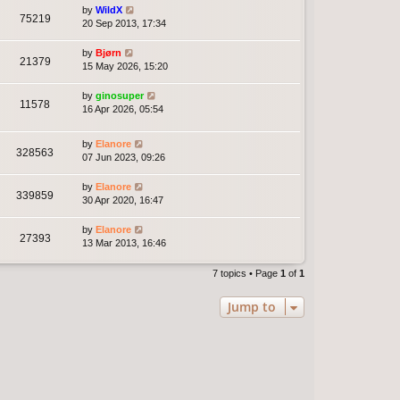
by
WildX
75219
20 Sep 2013, 17:34
by
Bjørn
21379
15 May 2026, 15:20
by
ginosuper
11578
16 Apr 2026, 05:54
by
Elanore
328563
07 Jun 2023, 09:26
by
Elanore
339859
30 Apr 2020, 16:47
by
Elanore
27393
13 Mar 2013, 16:46
7 topics • Page
1
of
1
Jump to