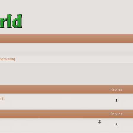
eral talk)
vanced search
Replies
rt.
1
Replies
5