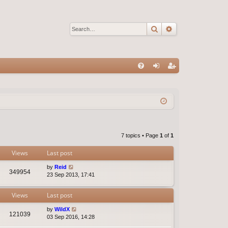
Search
Advanced sear
Q
FA
og
eg
Q
in
ist
er
7 topics • Page
1
of
1
Views
Last post
by
Reid
349954
23 Sep 2013, 17:41
Views
Last post
by
WildX
121039
03 Sep 2016, 14:28