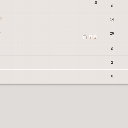
0
s
14
s
26
1
2
0
2
0