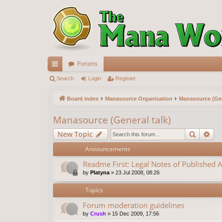
Forums
ui
Search
Login
Register
ck
Board index
Manasource Organisation
Manasource (Gen
lin
Manasource (General talk)
ks
Search
Ad
New Topic
Announcements
Readme First: Legal Notes of Published A
by
Platyna
»
23 Jul 2008, 08:26
Topics
Forum moderation guidelines
by
Crush
»
15 Dec 2009, 17:56