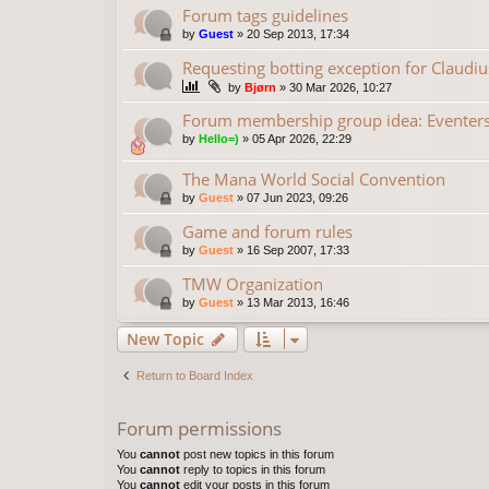
Forum tags guidelines
by
Guest
»
20 Sep 2013, 17:34
Requesting botting exception for Claudiu
by
Bjørn
»
30 Mar 2026, 10:27
Forum membership group idea: Eventer
by
Hello=)
»
05 Apr 2026, 22:29
The Mana World Social Convention
by
Guest
»
07 Jun 2023, 09:26
Game and forum rules
by
Guest
»
16 Sep 2007, 17:33
TMW Organization
by
Guest
»
13 Mar 2013, 16:46
New Topic
Return to Board Index
Forum permissions
You
cannot
post new topics in this forum
You
cannot
reply to topics in this forum
You
cannot
edit your posts in this forum