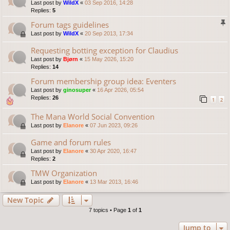
Last post by
WildX
«
03 Sep 2016, 14:28
Replies:
5
Forum tags guidelines
Last post by
WildX
«
20 Sep 2013, 17:34
Requesting botting exception for Claudius
Last post by
Bjørn
«
15 May 2026, 15:20
Replies:
14
Forum membership group idea: Eventers
Last post by
ginosuper
«
16 Apr 2026, 05:54
Replies:
26
1
2
The Mana World Social Convention
Last post by
Elanore
«
07 Jun 2023, 09:26
Game and forum rules
Last post by
Elanore
«
30 Apr 2020, 16:47
Replies:
2
TMW Organization
Last post by
Elanore
«
13 Mar 2013, 16:46
New Topic
7 topics • Page
1
of
1
Jump to