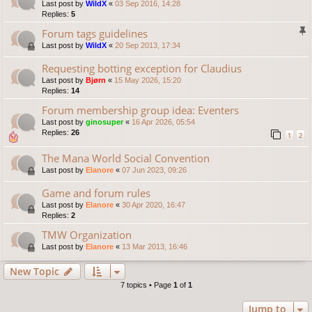
Last post by
WildX
«
03 Sep 2016, 14:28
Replies:
5
Forum tags guidelines
Last post by
WildX
«
20 Sep 2013, 17:34
Requesting botting exception for Claudius
Last post by
Bjørn
«
15 May 2026, 15:20
Replies:
14
Forum membership group idea: Eventers
Last post by
ginosuper
«
16 Apr 2026, 05:54
Replies:
26
1
2
The Mana World Social Convention
Last post by
Elanore
«
07 Jun 2023, 09:26
Game and forum rules
Last post by
Elanore
«
30 Apr 2020, 16:47
Replies:
2
TMW Organization
Last post by
Elanore
«
13 Mar 2013, 16:46
New Topic
7 topics • Page
1
of
1
Jump to