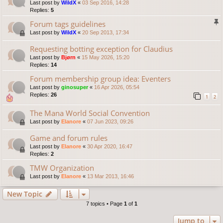
Last post by
WildX
«
03 Sep 2016, 14:28
Replies:
5
Forum tags guidelines
Last post by
WildX
«
20 Sep 2013, 17:34
Requesting botting exception for Claudius
Last post by
Bjørn
«
15 May 2026, 15:20
Replies:
14
Forum membership group idea: Eventers
Last post by
ginosuper
«
16 Apr 2026, 05:54
Replies:
26
1
2
The Mana World Social Convention
Last post by
Elanore
«
07 Jun 2023, 09:26
Game and forum rules
Last post by
Elanore
«
30 Apr 2020, 16:47
Replies:
2
TMW Organization
Last post by
Elanore
«
13 Mar 2013, 16:46
New Topic
7 topics • Page
1
of
1
Jump to