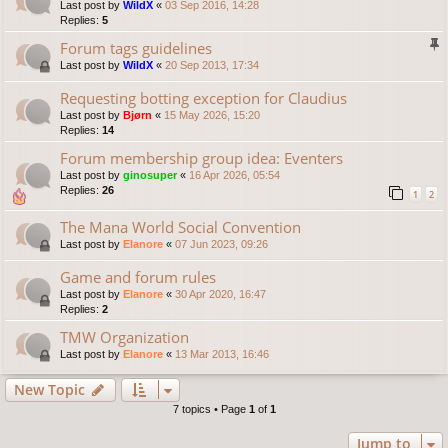
Last post by
WildX
«
03 Sep 2016, 14:28
Replies:
5
Forum tags guidelines
Last post by
WildX
«
20 Sep 2013, 17:34
Requesting botting exception for Claudius
Last post by
Bjørn
«
15 May 2026, 15:20
Replies:
14
Forum membership group idea: Eventers
Last post by
ginosuper
«
16 Apr 2026, 05:54
Replies:
26
1
2
The Mana World Social Convention
Last post by
Elanore
«
07 Jun 2023, 09:26
Game and forum rules
Last post by
Elanore
«
30 Apr 2020, 16:47
Replies:
2
TMW Organization
Last post by
Elanore
«
13 Mar 2013, 16:46
New Topic
7 topics • Page
1
of
1
Jump to