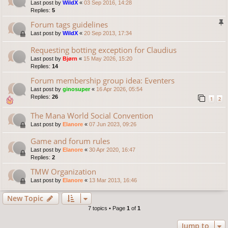
Last post by
WildX
«
03 Sep 2016, 14:28
Replies:
5
Forum tags guidelines
Last post by
WildX
«
20 Sep 2013, 17:34
Requesting botting exception for Claudius
Last post by
Bjørn
«
15 May 2026, 15:20
Replies:
14
Forum membership group idea: Eventers
Last post by
ginosuper
«
16 Apr 2026, 05:54
Replies:
26
1
2
The Mana World Social Convention
Last post by
Elanore
«
07 Jun 2023, 09:26
Game and forum rules
Last post by
Elanore
«
30 Apr 2020, 16:47
Replies:
2
TMW Organization
Last post by
Elanore
«
13 Mar 2013, 16:46
New Topic
7 topics • Page
1
of
1
Jump to