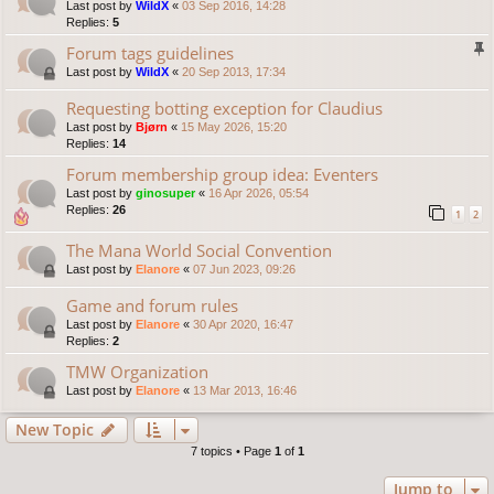
Last post by
WildX
«
03 Sep 2016, 14:28
Replies:
5
Forum tags guidelines
Last post by
WildX
«
20 Sep 2013, 17:34
Requesting botting exception for Claudius
Last post by
Bjørn
«
15 May 2026, 15:20
Replies:
14
Forum membership group idea: Eventers
Last post by
ginosuper
«
16 Apr 2026, 05:54
Replies:
26
1
2
The Mana World Social Convention
Last post by
Elanore
«
07 Jun 2023, 09:26
Game and forum rules
Last post by
Elanore
«
30 Apr 2020, 16:47
Replies:
2
TMW Organization
Last post by
Elanore
«
13 Mar 2013, 16:46
New Topic
7 topics • Page
1
of
1
Jump to