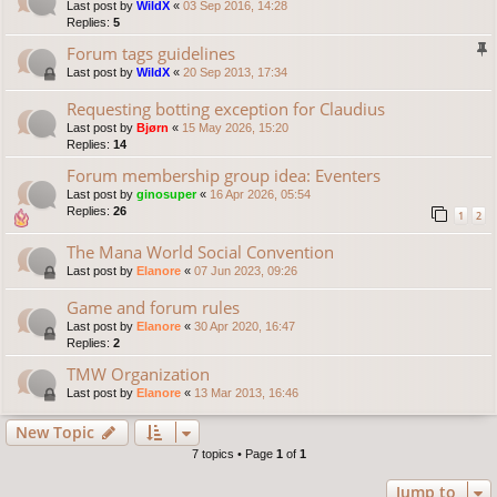
Last post by
WildX
«
03 Sep 2016, 14:28
Replies:
5
Forum tags guidelines
Last post by
WildX
«
20 Sep 2013, 17:34
Requesting botting exception for Claudius
Last post by
Bjørn
«
15 May 2026, 15:20
Replies:
14
Forum membership group idea: Eventers
Last post by
ginosuper
«
16 Apr 2026, 05:54
Replies:
26
1
2
The Mana World Social Convention
Last post by
Elanore
«
07 Jun 2023, 09:26
Game and forum rules
Last post by
Elanore
«
30 Apr 2020, 16:47
Replies:
2
TMW Organization
Last post by
Elanore
«
13 Mar 2013, 16:46
New Topic
7 topics • Page
1
of
1
Jump to