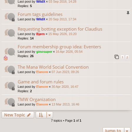
Last post by
WildX
«
03 Sep 2016, 14:28
Replies:
5
Forum tags guidelines
Last post by
WildX
«
20 Sep 2013, 17:34
Requesting botting exception for Claudius
Last post by
Bjørn
«
15 May 2026, 15:20
Replies:
14
Forum membership group idea: Eventers
Last post by
ginosuper
«
16 Apr 2026, 05:54
Replies:
26
1
2
The Mana World Social Convention
Last post by
Elanore
«
07 Jun 2023, 09:26
Game and forum rules
Last post by
Elanore
«
30 Apr 2020, 16:47
Replies:
2
TMW Organization
Last post by
Elanore
«
13 Mar 2013, 16:46
New Topic
7 topics • Page
1
of
1
Jump to