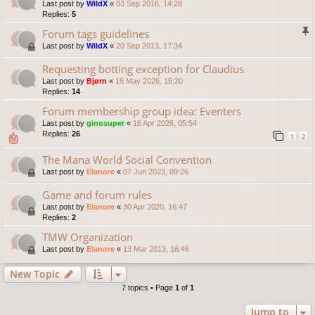
Last post by
WildX
«
03 Sep 2016, 14:28
Replies:
5
Forum tags guidelines
Last post by
WildX
«
20 Sep 2013, 17:34
Requesting botting exception for Claudius
Last post by
Bjørn
«
15 May 2026, 15:20
Replies:
14
Forum membership group idea: Eventers
Last post by
ginosuper
«
16 Apr 2026, 05:54
Replies:
26
1
2
The Mana World Social Convention
Last post by
Elanore
«
07 Jun 2023, 09:26
Game and forum rules
Last post by
Elanore
«
30 Apr 2020, 16:47
Replies:
2
TMW Organization
Last post by
Elanore
«
13 Mar 2013, 16:46
New Topic
7 topics • Page
1
of
1
Jump to