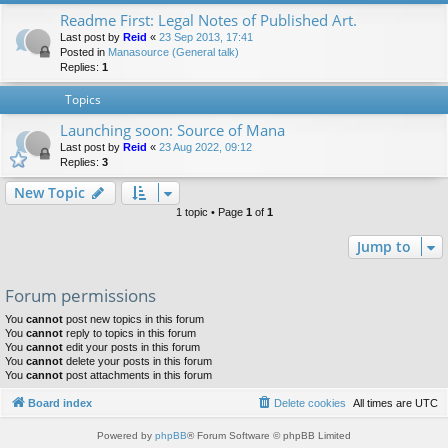
Readme First: Legal Notes of Published Art.
Last post by
Reid
«
23 Sep 2013, 17:41
Posted in
Manasource (General talk)
Replies:
1
Topics
Launching soon: Source of Mana
Last post by
Reid
«
23 Aug 2022, 09:12
Replies:
3
New Topic
1 topic • Page
1
of
1
Jump to
Forum permissions
You
cannot
post new topics in this forum
You
cannot
reply to topics in this forum
You
cannot
edit your posts in this forum
You
cannot
delete your posts in this forum
You
cannot
post attachments in this forum
Board index
Delete cookies
All times are
UTC
Powered by
phpBB
® Forum Software © phpBB Limited