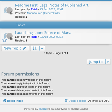
Readme First: Legal Notes of Published Art.
Last post by
Reid
«
23 Sep 2013, 17:41
Posted in
Manasource (General talk)
Replies:
1
Topics
Launching soon: Source of Mana
Last post by
Reid
«
23 Aug 2022, 09:12
Replies:
3
New Topic
1 topic • Page
1
of
1
Jump to
Forum permissions
You
cannot
post new topics in this forum
You
cannot
reply to topics in this forum
You
cannot
edit your posts in this forum
You
cannot
delete your posts in this forum
You
cannot
post attachments in this forum
Board index
Delete cookies
All times are
UTC
Powered by
phpBB
® Forum Software © phpBB Limited