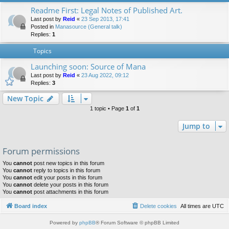
Readme First: Legal Notes of Published Art.
Last post by
Reid
«
23 Sep 2013, 17:41
Posted in
Manasource (General talk)
Replies:
1
Topics
Launching soon: Source of Mana
Last post by
Reid
«
23 Aug 2022, 09:12
Replies:
3
New Topic
1 topic • Page
1
of
1
Jump to
Forum permissions
You
cannot
post new topics in this forum
You
cannot
reply to topics in this forum
You
cannot
edit your posts in this forum
You
cannot
delete your posts in this forum
You
cannot
post attachments in this forum
Board index
Delete cookies
All times are
UTC
Powered by
phpBB
® Forum Software © phpBB Limited