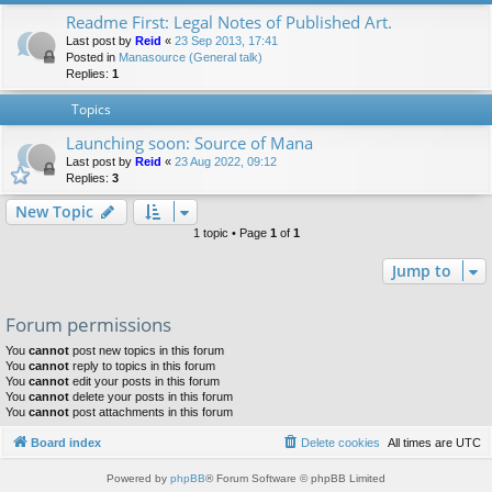
Readme First: Legal Notes of Published Art.
Last post by
Reid
«
23 Sep 2013, 17:41
Posted in
Manasource (General talk)
Replies:
1
Topics
Launching soon: Source of Mana
Last post by
Reid
«
23 Aug 2022, 09:12
Replies:
3
New Topic
1 topic • Page
1
of
1
Jump to
Forum permissions
You
cannot
post new topics in this forum
You
cannot
reply to topics in this forum
You
cannot
edit your posts in this forum
You
cannot
delete your posts in this forum
You
cannot
post attachments in this forum
Board index
Delete cookies
All times are
UTC
Powered by
phpBB
® Forum Software © phpBB Limited