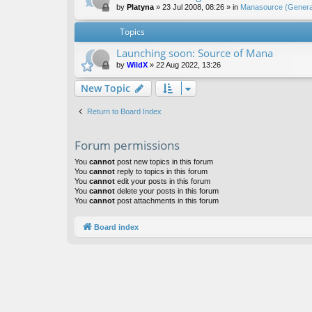
by
Platyna
»
23 Jul 2008, 08:26
» in
Manasource (General
Topics
Launching soon: Source of Mana
by
WildX
»
22 Aug 2022, 13:26
New Topic
Return to Board Index
Forum permissions
You
cannot
post new topics in this forum
You
cannot
reply to topics in this forum
You
cannot
edit your posts in this forum
You
cannot
delete your posts in this forum
You
cannot
post attachments in this forum
Board index