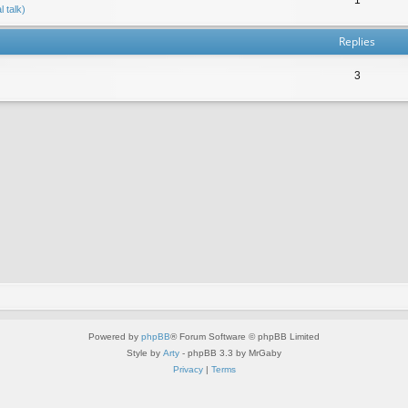
 talk)
Replies
3
Powered by
phpBB
® Forum Software © phpBB Limited
Style by
Arty
- phpBB 3.3 by MrGaby
Privacy
|
Terms