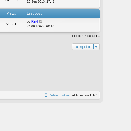
t
23 Sep 2013, 17:41
e
s
Views
Last post
t
p
by
Reid
o
93681
23 Aug 2022, 09:12
s
t
1 topic • Page
1
of
1
Jump to
Delete cookies
All times are
UTC