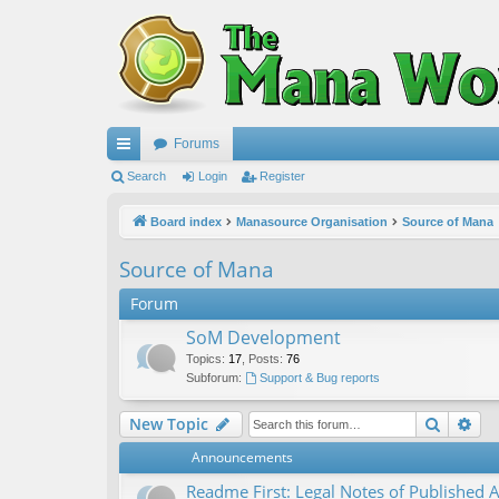
Forums
ui
Search
Login
Register
ck
Board index
Manasource Organisation
Source of Mana
lin
Source of Mana
ks
Forum
SoM Development
Topics
:
17
,
Posts
:
76
Subforum:
Support & Bug reports
Search
Ad
New Topic
Announcements
Readme First: Legal Notes of Published A