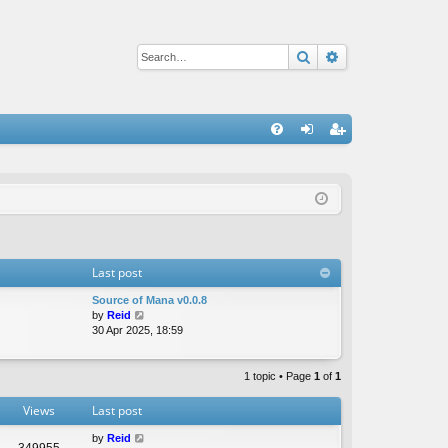
Search
Advanced sear
Q
FA
og
eg
Q
in
ist
er
Last post
Source of Mana v0.0.8
V
by
Reid
i
30 Apr 2025, 18:59
e
w
t
1 topic • Page
1
of
1
h
e
Views
Last post
l
a
by
Reid
349955