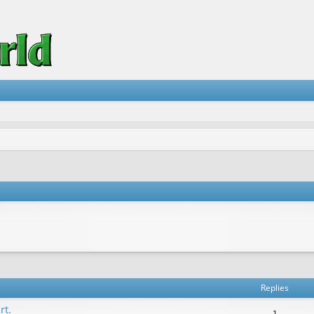
vanced search
Replies
rt.
1